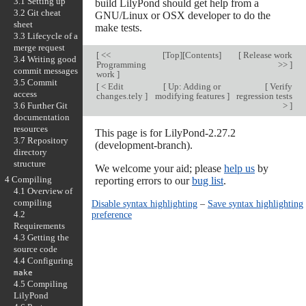
3.1 Setting up
build LilyPond should get help from a
3.2 Git cheat
GNU/Linux or OSX developer to do the
sheet
make tests.
3.3 Lifecycle of a
merge request
[
<<
[
Top
][
Contents
]
[
Release work
3.4 Writing good
Programming
>>
]
commit messages
work
]
3.5 Commit
[
< Edit
[
Up: Adding or
[
Verify
access
changes.tely
]
modifying features
]
regression tests
>
]
3.6 Further Git
documentation
resources
This page is for LilyPond-2.27.2
3.7 Repository
(development-branch).
directory
structure
We welcome your aid; please
help us
by
4 Compiling
reporting errors to our
bug list
.
4.1 Overview of
compiling
Disable syntax highlighting
–
Save syntax highlighting
preference
4.2
Requirements
4.3 Getting the
source code
4.4 Configuring
make
4.5 Compiling
LilyPond