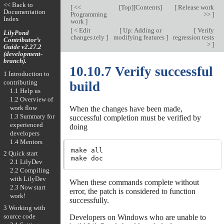
<< Back to
[
<<
[
Top
][
Contents
]
[
Release work
Documentation
Programming
>>
]
Index
work
]
[
< Edit
[
Up: Adding or
[
Verify
LilyPond
changes.tely
]
modifying features
]
regression tests
Contributor’s
>
]
Guide v2.27.2
(development-
branch).
10.10.7 Verify successful
1 Introduction to
contributing
build
1.1 Help us
1.2 Overview of
work flow
When the changes have been made,
1.3 Summary for
successful completion must be verified by
experienced
doing
developers
1.4 Mentors
make all

2 Quick start
2.1 LilyDev
2.2 Compiling
with LilyDev
When these commands complete without
2.3 Now start
error, the patch is considered to function
work!
successfully.
3 Working with
source code
Developers on Windows who are unable to