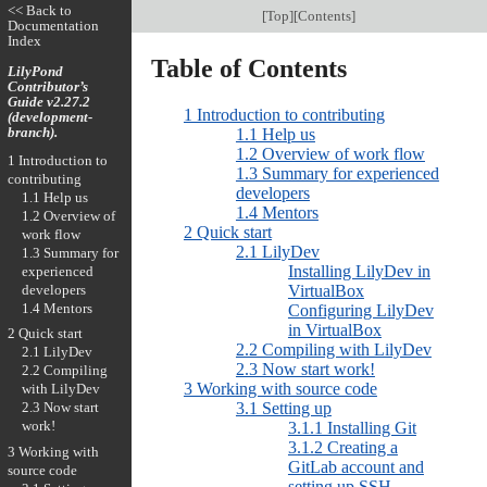
<< Back to
[
Top
][
Contents
]
Documentation
Index
Table of Contents
LilyPond
Contributor’s
Guide v2.27.2
1 Introduction to contributing
(development-
branch).
1.1 Help us
1.2 Overview of work flow
1 Introduction to
1.3 Summary for experienced
contributing
developers
1.1 Help us
1.4 Mentors
1.2 Overview of
2 Quick start
work flow
2.1 LilyDev
1.3 Summary for
Installing LilyDev in
experienced
developers
VirtualBox
1.4 Mentors
Configuring LilyDev
in VirtualBox
2 Quick start
2.2 Compiling with LilyDev
2.1 LilyDev
2.3 Now start work!
2.2 Compiling
3 Working with source code
with LilyDev
3.1 Setting up
2.3 Now start
work!
3.1.1 Installing Git
3.1.2 Creating a
3 Working with
GitLab account and
source code
setting up SSH