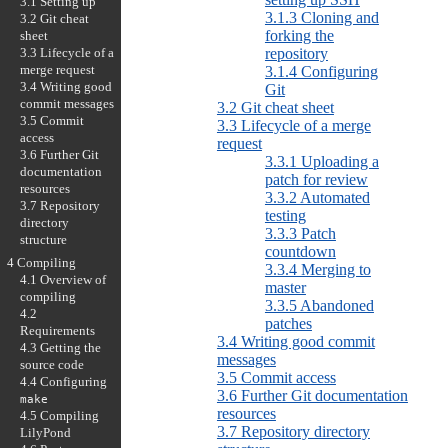
3.1 Setting up
3.1.3 Cloning and
3.2 Git cheat
forking the
sheet
3.3 Lifecycle of a
repository
merge request
3.1.4 Configuring
3.4 Writing good
Git
commit messages
3.2 Git cheat sheet
3.5 Commit
3.3 Lifecycle of a merge
access
request
3.6 Further Git
3.3.1 Uploading a
documentation
patch for review
resources
3.3.2 Automated
3.7 Repository
testing
directory
3.3.3 Patch
structure
countdown
4 Compiling
3.3.4 Merging to
4.1 Overview of
master
compiling
3.3.5 Abandoned
4.2
patches
Requirements
3.4 Writing good commit
4.3 Getting the
messages
source code
3.5 Commit access
4.4 Configuring
3.6 Further Git documentation
make
resources
4.5 Compiling
3.7 Repository directory
LilyPond