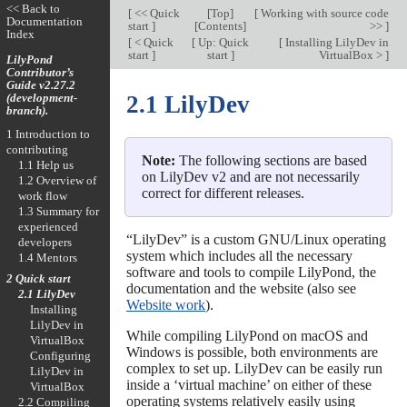
<< Back to
[
<< Quick
[
Top
]
[
Working with source code
Documentation
start
]
[
Contents
]
>>
]
Index
[
< Quick
[
Up: Quick
[
Installing LilyDev in
start
]
start
]
VirtualBox >
]
LilyPond
Contributor’s
Guide v2.27.2
(development-
2.1 LilyDev
branch).
1 Introduction to
contributing
Note:
The following sections are based
1.1 Help us
on LilyDev v2 and are not necessarily
1.2 Overview of
correct for different releases.
work flow
1.3 Summary for
experienced
“LilyDev” is a custom GNU/Linux operating
developers
system which includes all the necessary
1.4 Mentors
software and tools to compile LilyPond, the
2 Quick start
documentation and the website (also see
2.1 LilyDev
Website work
).
Installing
LilyDev in
While compiling LilyPond on macOS and
VirtualBox
Windows is possible, both environments are
Configuring
complex to set up. LilyDev can be easily run
LilyDev in
inside a ‘virtual machine’ on either of these
VirtualBox
operating systems relatively easily using
2.2 Compiling