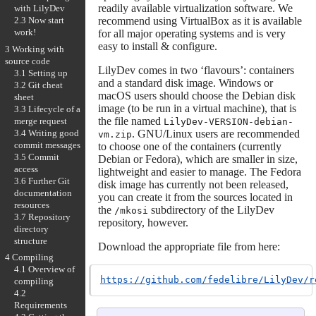
readily available virtualization software. We
with LilyDev
recommend using VirtualBox as it is available
2.3 Now start
work!
for all major operating systems and is very
easy to install & configure.
3 Working with
source code
LilyDev comes in two ‘flavours’: containers
3.1 Setting up
and a standard disk image. Windows or
3.2 Git cheat
macOS users should choose the Debian disk
sheet
image (to be run in a virtual machine), that is
3.3 Lifecycle of a
the file named
merge request
LilyDev-VERSION-debian-
3.4 Writing good
. GNU/Linux users are recommended
vm.zip
commit messages
to choose one of the containers (currently
3.5 Commit
Debian or Fedora), which are smaller in size,
access
lightweight and easier to manage. The Fedora
3.6 Further Git
disk image has currently not been released,
documentation
you can create it from the sources located in
resources
the
subdirectory of the LilyDev
/mkosi
3.7 Repository
repository, however.
directory
structure
Download the appropriate file from here:
4 Compiling
4.1 Overview of
https://github.com/fedelibre/LilyDev/r
compiling
4.2
Requirements