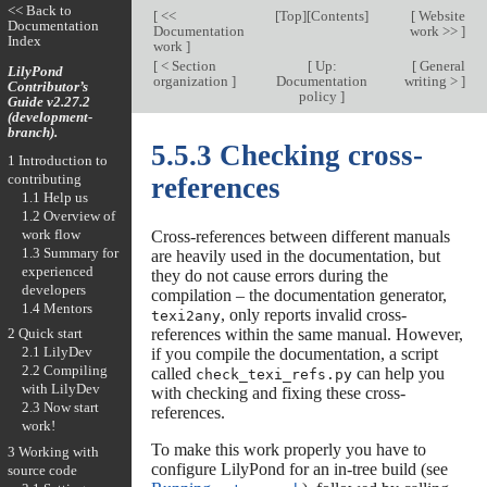
<< Back to
[
<<
[
Top
][
Contents
]
[
Website
Documentation
Documentation
work >>
]
Index
work
]
[
< Section
[
Up:
[
General
LilyPond
organization
]
Documentation
writing >
]
Contributor’s
policy
]
Guide v2.27.2
(development-
branch).
5.5.3 Checking cross-
1 Introduction to
contributing
references
1.1 Help us
1.2 Overview of
work flow
Cross-references between different manuals
1.3 Summary for
are heavily used in the documentation, but
experienced
they do not cause errors during the
developers
compilation – the documentation generator,
1.4 Mentors
, only reports invalid cross-
texi2any
references within the same manual. However,
2 Quick start
2.1 LilyDev
if you compile the documentation, a script
2.2 Compiling
called
can help you
check_texi_refs.py
with LilyDev
with checking and fixing these cross-
2.3 Now start
references.
work!
To make this work properly you have to
3 Working with
configure LilyPond for an in-tree build (see
source code