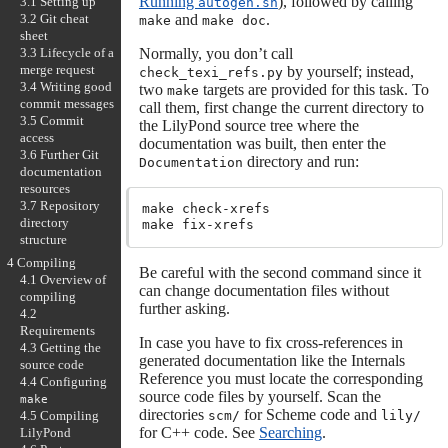
Running
), followed by calling
3.1 Setting up
autogen.sh
3.2 Git cheat
and
.
make
make doc
sheet
3.3 Lifecycle of a
Normally, you don’t call
merge request
by yourself; instead,
check_texi_refs.py
3.4 Writing good
two
targets are provided for this task. To
make
commit messages
call them, first change the current directory to
3.5 Commit
the LilyPond source tree where the
access
documentation was built, then enter the
3.6 Further Git
directory and run:
Documentation
documentation
resources
3.7 Repository
make check-xrefs

directory
structure
4 Compiling
Be careful with the second command since it
4.1 Overview of
can change documentation files without
compiling
further asking.
4.2
Requirements
In case you have to fix cross-references in
4.3 Getting the
generated documentation like the Internals
source code
Reference you must locate the corresponding
4.4 Configuring
source code files by yourself. Scan the
make
directories
for Scheme code and
scm/
lily/
4.5 Compiling
for C++ code. See
Searching
.
LilyPond