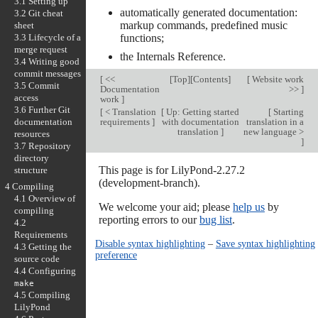
3.1 Setting up
automatically generated documentation:
3.2 Git cheat
markup commands, predefined music
sheet
3.3 Lifecycle of a
functions;
merge request
the Internals Reference.
3.4 Writing good
commit messages
[
<<
[
Top
][
Contents
]
[
Website work
3.5 Commit
Documentation
>>
]
access
work
]
3.6 Further Git
[
< Translation
[
Up: Getting started
[
Starting
documentation
requirements
]
with documentation
translation in a
translation
]
new language >
resources
]
3.7 Repository
directory
This page is for LilyPond-2.27.2
structure
(development-branch).
4 Compiling
4.1 Overview of
We welcome your aid; please
help us
by
compiling
reporting errors to our
bug list
.
4.2
Requirements
Disable syntax highlighting
–
Save syntax highlighting
4.3 Getting the
preference
source code
4.4 Configuring
make
4.5 Compiling
LilyPond