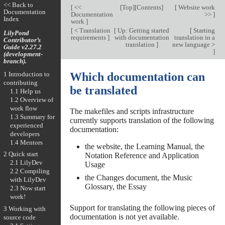
<< Back to
[
<<
[
Top
][
Contents
]
[
Website work
Documentation
Documentation
>>
]
Index
work
]
[
< Translation
[
Up: Getting started
[
Starting
LilyPond
requirements
]
with documentation
translation in a
Contributor’s
translation
]
new language >
Guide v2.27.2
]
(development-
branch).
1 Introduction to
Which documentation can
contributing
be translated
1.1 Help us
1.2 Overview of
work flow
The makefiles and scripts infrastructure
1.3 Summary for
currently supports translation of the following
experienced
documentation:
developers
1.4 Mentors
the website, the Learning Manual, the
2 Quick start
Notation Reference and Application
2.1 LilyDev
Usage
2.2 Compiling
the Changes document, the Music
with LilyDev
Glossary, the Essay
2.3 Now start
work!
Support for translating the following pieces of
3 Working with
documentation is not yet available.
source code