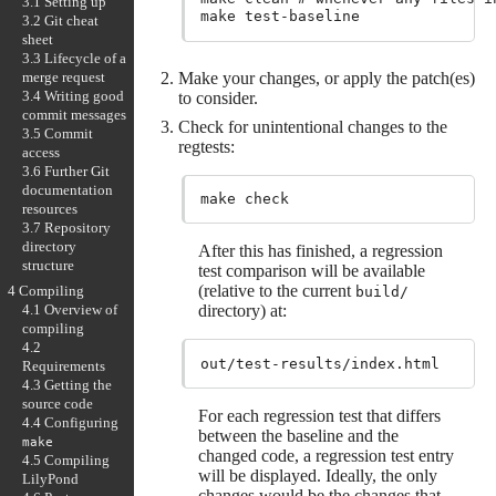
3.1 Setting up
3.2 Git cheat
sheet
3.3 Lifecycle of a
Make your changes, or apply the patch(es)
merge request
3.4 Writing good
to consider.
commit messages
Check for unintentional changes to the
3.5 Commit
regtests:
access
3.6 Further Git
documentation
resources
3.7 Repository
directory
After this has finished, a regression
structure
test comparison will be available
(relative to the current
4 Compiling
build/
directory) at:
4.1 Overview of
compiling
4.2
Requirements
4.3 Getting the
source code
For each regression test that differs
4.4 Configuring
between the baseline and the
make
changed code, a regression test entry
4.5 Compiling
will be displayed. Ideally, the only
LilyPond
changes would be the changes that