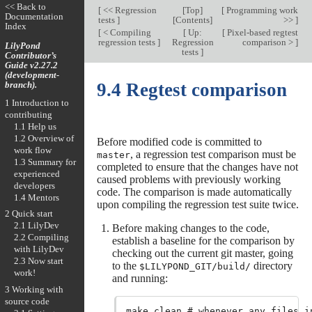
<< Back to
[
<< Regression
[
Top
]
[
Programming work
Documentation
tests
]
[
Contents
]
>>
]
Index
[
< Compiling
[
Up:
[
Pixel-based regtest
regression tests
]
Regression
comparison >
]
LilyPond
tests
]
Contributor’s
Guide v2.27.2
(development-
branch).
9.4 Regtest comparison
1 Introduction to
contributing
1.1 Help us
1.2 Overview of
Before modified code is committed to
work flow
, a regression test comparison must be
master
1.3 Summary for
completed to ensure that the changes have not
experienced
caused problems with previously working
developers
code. The comparison is made automatically
1.4 Mentors
upon compiling the regression test suite twice.
2 Quick start
2.1 LilyDev
Before making changes to the code,
2.2 Compiling
establish a baseline for the comparison by
with LilyDev
checking out the current git master, going
2.3 Now start
to the
directory
$LILYPOND_GIT/build/
work!
and running:
3 Working with
source code
make clean # whenever any files in