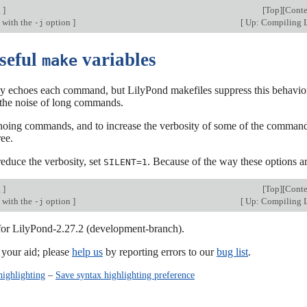
g
]
[
Top
][
Conte
 with the
option
]
[
Up: Compiling 
-j
Useful
variables
make
y echoes each command, but LilyPond makefiles suppress this behavior 
 the noise of long commands.
hoing commands, and to increase the verbosity of some of the command
ree.
 reduce the verbosity, set
. Because of the way these options 
SILENT=1
g
]
[
Top
][
Conte
 with the
option
]
[
Up: Compiling 
-j
 for LilyPond-2.27.2 (development-branch).
our aid; please
help us
by reporting errors to our
bug list
.
highlighting
–
Save syntax highlighting preference