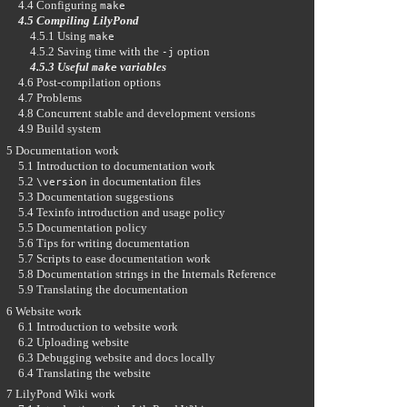
4.4 Configuring
make
4.5 Compiling LilyPond
4.5.1 Using
make
4.5.2 Saving time with the
option
-j
4.5.3 Useful
variables
make
4.6 Post-compilation options
4.7 Problems
4.8 Concurrent stable and development versions
4.9 Build system
5 Documentation work
5.1 Introduction to documentation work
5.2
in documentation files
\version
5.3 Documentation suggestions
5.4 Texinfo introduction and usage policy
5.5 Documentation policy
5.6 Tips for writing documentation
5.7 Scripts to ease documentation work
5.8 Documentation strings in the Internals Reference
5.9 Translating the documentation
6 Website work
6.1 Introduction to website work
6.2 Uploading website
6.3 Debugging website and docs locally
6.4 Translating the website
7 LilyPond Wiki work