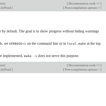
nts
]
[
Documentation work >>
]
LilyPond
]
[
Post-compilation options >
]
by default. The goal is to show progress without hiding warnings
s, set
on the command line or in
at the top
VERBOSE=1
local.make
are implemented,
does not serve this purpose.
make -s
nts
]
[
Documentation work >>
]
LilyPond
]
[
Post-compilation options >
]