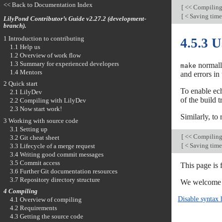
<< Back to Documentation Index
[
<< Compilin
[
< Saving time
LilyPond Contributor’s Guide v2.27.2 (development-
branch).
1 Introduction to contributing
4.5.3 
1.1 Help us
1.2 Overview of work flow
1.3 Summary for experienced developers
normall
make
1.4 Mentors
and errors in
2 Quick start
To enable ec
2.1 LilyDev
of the build t
2.2 Compiling with LilyDev
2.3 Now start work!
Similarly, to
3 Working with source code
3.1 Setting up
[
<< Compilin
3.2 Git cheat sheet
[
< Saving time
3.3 Lifecycle of a merge request
3.4 Writing good commit messages
3.5 Commit access
This page is
3.6 Further Git documentation resources
3.7 Repository directory structure
We welcome y
4 Compiling
Disable syntax 
4.1 Overview of compiling
4.2 Requirements
4.3 Getting the source code