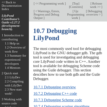
<< Back to
[
<< Programming work
]
[
Top
]
[
Release
Documentation
[
Contents
]
work >>
]
Index
[
< Warnings, Errors,
[
Up:
[
Debugging
Progress and Debug
Programming
overview >
]
LilyPond
Output
]
work
]
Contributor’s
Guide v2.27.2
(development-
branch).
10.7 Debugging
1 Introduction to
LilyPond
contributing
1.1 Help us
1.2 Overview of
The most commonly used tool for debugging
work flow
LilyPond is the GNU debugger gdb. The gdb
1.3 Summary for
tool is used for investigating and debugging
experienced
core LilyPond code written in C++. Another
developers
tool is available for debugging Scheme code
1.4 Mentors
using the Guile debugger. This section
2 Quick start
describes how to use both gdb and the Guile
2.1 LilyDev
Debugger.
2.2 Compiling
with LilyDev
10.7.1 Debugging overview
2.3 Now start
10.7.2 Debugging C++ code
work!
3 Working with
10.7.3 Debugging Scheme code
source code
10.7.4 Debugging scoring algorithms