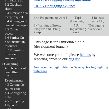
3.1 Setting up
3.2 Git cheat
10.7.5 Debugging skylines
sheet
3.3 Lifecycle of a
merge request
[
<< Programming work
]
[
Top
]
[
Release
3.4 Writing good
[
Contents
]
work >>
]
commit messages
[
< Warnings, Errors,
[
Up:
[
Debugging
Progress and Debug
Programming
overview >
]
3.5 Commit
Output
]
work
]
access
3.6 Further Git
documentation
This page is for LilyPond-2.27.2
resources
(development-branch).
3.7 Repository
directory
We welcome your aid; please
help us
by
structure
reporting errors to our
bug list
.
4 Compiling
Disable syntax highlighting
–
Save syntax highlighting
4.1 Overview of
preference
compiling
4.2
Requirements
4.3 Getting the
source code
4.4 Configuring
make
4.5 Compiling
LilyPond