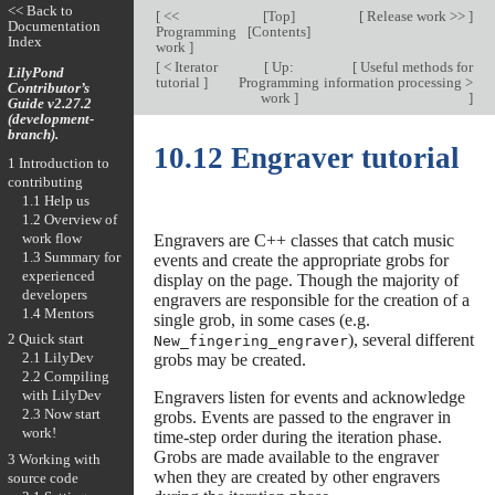
<< Back to
[
<<
[
Top
]
[
Release work >>
]
Documentation
Programming
[
Contents
]
Index
work
]
[
< Iterator
[
Up:
[
Useful methods for
LilyPond
tutorial
]
Programming
information processing >
Contributor’s
work
]
]
Guide v2.27.2
(development-
branch).
10.12 Engraver tutorial
1 Introduction to
contributing
1.1 Help us
1.2 Overview of
work flow
Engravers are C++ classes that catch music
1.3 Summary for
events and create the appropriate grobs for
experienced
display on the page. Though the majority of
developers
engravers are responsible for the creation of a
1.4 Mentors
single grob, in some cases (e.g.
), several different
2 Quick start
New_fingering_engraver
2.1 LilyDev
grobs may be created.
2.2 Compiling
with LilyDev
Engravers listen for events and acknowledge
2.3 Now start
grobs. Events are passed to the engraver in
work!
time-step order during the iteration phase.
Grobs are made available to the engraver
3 Working with
when they are created by other engravers
source code