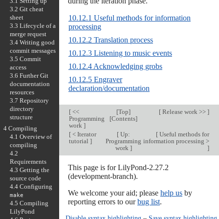
during the iteration phase.
3.1 Setting up
3.2 Git cheat
sheet
10.12.1 Useful methods for information
3.3 Lifecycle of a
processing
merge request
10.12.2 Translation process
3.4 Writing good
commit messages
10.12.3 Listening to music events
3.5 Commit
10.12.4 Acknowledging grobs
access
3.6 Further Git
10.12.5 Engraver
documentation
declaration/documentation
resources
3.7 Repository
directory
[
<<
[
Top
]
[
Release work >>
]
structure
Programming
[
Contents
]
work
]
4 Compiling
[
< Iterator
[
Up:
[
Useful methods for
4.1 Overview of
tutorial
]
Programming
information processing >
compiling
work
]
]
4.2
Requirements
This page is for LilyPond-2.27.2
4.3 Getting the
(development-branch).
source code
4.4 Configuring
We welcome your aid; please
help us
by
make
reporting errors to our
bug list
.
4.5 Compiling
LilyPond
Disable syntax highlighting
–
Save syntax highlighting