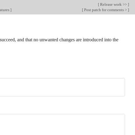
[
Release work >>
]
atures
]
[
Post patch for comments >
]
ts succeed, and that no unwanted changes are introduced into the