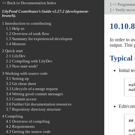
<< Back to Documentation Index
[
<< Programm
[
< Verify succe
LilyPond Contributor’s Guide v2.27.2 (development-
branch).
1 Introduction to contributing
10.10.8
1.1 Help us
1.2 Overview of work flow
1.3 Summary for experienced developers
In order to a
1.4 Mentors
output. This 
2 Quick start
2.1 LilyDev
Typical 
2.2 Compiling with LilyDev
2.3 Now start work!
Initial te
3 Working with source code
3.1 Setting up
3.2 Git cheat sheet
ma
3.3 Lifecycle of a merge request
ma
3.4 Writing good commit messages
3.5 Commit access
3.6 Further Git documentation resources
Edit/com
3.7 Repository directory structure
4 Compiling
##
4.1 Overview of compiling
4.2 Requirements
ma
4.3 Getting the source code