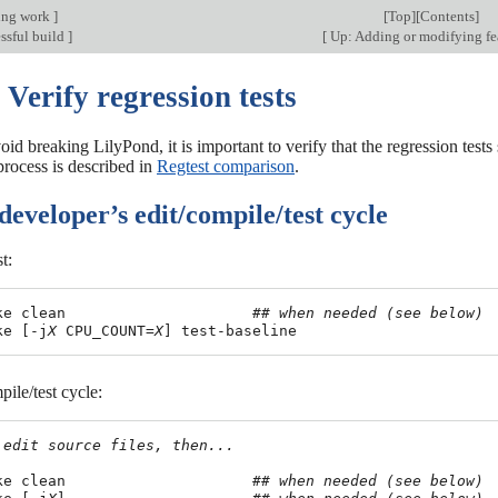
ing work
]
[
Top
][
Contents
]
ssful build
]
[
Up: Adding or modifying fe
 Verify regression tests
void breaking LilyPond, it is important to verify that the regression tes
process is described in
Regtest comparison
.
developer’s edit/compile/test cycle
st:
ke clean                     
## when needed (see below)
ke [-j
X
 CPU_COUNT=
X
pile/test cycle:
 edit source files, then...
ke clean                     
## when needed (see below)