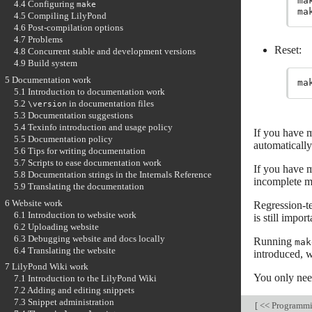
ma
4.4 Configuring
make
ma
4.5 Compiling LilyPond
4.6 Post-compilation options
4.7 Problems
Reset:
4.8 Concurrent stable and development versions
4.9 Build system
5 Documentation work
5.1 Introduction to documentation work
5.2
in documentation files
\version
5.3 Documentation suggestions
5.4 Texinfo introduction and usage policy
If you have m
5.5 Documentation policy
automatically
5.6 Tips for writing documentation
5.7 Scripts to ease documentation work
If you have m
5.8 Documentation strings in the Internals Reference
incomplete ma
5.9 Translating the documentation
6 Website work
Regression-te
6.1 Introduction to website work
is still impor
6.2 Uploading website
6.3 Debugging website and docs locally
Running
mak
6.4 Translating the website
introduced, w
7 LilyPond Wiki work
You only nee
7.1 Introduction to the LilyPond Wiki
7.2 Adding and editing snippets
7.3 Snippet administration
[
<< Programm