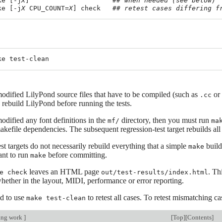
ke [-j
X
]                     
## when needed (see below)
ke [-j
X
 CPU_COUNT=
X
] check   
## retest cases differing f
odified LilyPond source files that have to be compiled (such as
or
.cc
 rebuild LilyPond before running the tests.
odified any font definitions in the
directory, then you must run
mf/
ma
kefile dependencies. The subsequent regression-test target rebuilds all 
st targets do not necessarily rebuild everything that a simple
build
make
tant to run
before committing.
make
leaves an HTML page
. Th
e check
out/test-results/index.html
hether in the layout, MIDI, performance or error reporting.
d to use
to retest all cases. To retest mismatching cas
make test-clean
ing work
]
[
Top
][
Contents
]