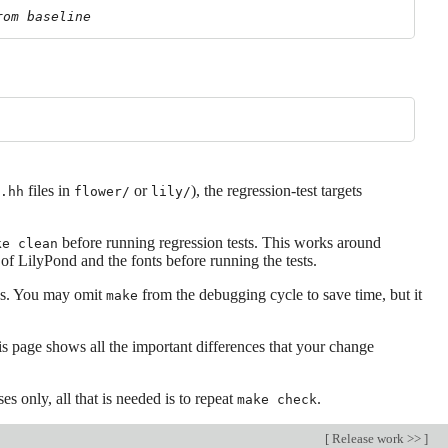
rom baseline
files in
or
), the regression-test targets
.hh
flower/
lily/
before running regression tests. This works around
ke clean
of LilyPond and the fonts before running the tests.
s. You may omit
from the debugging cycle to save time, but it
make
is page shows all the important differences that your change
es only, all that is needed is to repeat
.
make check
[
Release work >>
]