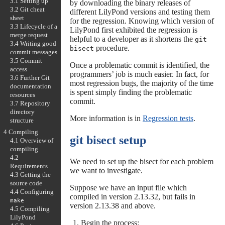
3.1 Setting up
by downloading the binary releases of
3.2 Git cheat
different LilyPond versions and testing them
sheet
for the regression. Knowing which version of
3.3 Lifecycle of a
LilyPond first exhibited the regression is
merge request
helpful to a developer as it shortens the
git
3.4 Writing good
procedure.
bisect
commit messages
3.5 Commit
Once a problematic commit is identified, the
access
programmers’ job is much easier. In fact, for
3.6 Further Git
most regression bugs, the majority of the time
documentation
is spent simply finding the problematic
resources
commit.
3.7 Repository
directory
More information is in
Regression tests
.
structure
4 Compiling
git bisect setup
4.1 Overview of
compiling
4.2
We need to set up the bisect for each problem
Requirements
we want to investigate.
4.3 Getting the
source code
Suppose we have an input file which
4.4 Configuring
compiled in version 2.13.32, but fails in
make
version 2.13.38 and above.
4.5 Compiling
LilyPond
Begin the process: