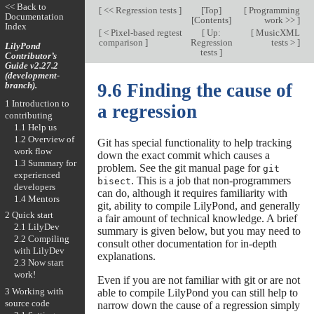
<< Back to
[
<< Regression tests
]
[
Top
]
[
Programming
Documentation
[
Contents
]
work >>
]
Index
[
< Pixel-based regtest
[
Up:
[
MusicXML
comparison
]
Regression
tests >
]
LilyPond
tests
]
Contributor’s
Guide v2.27.2
(development-
branch).
9.6 Finding the cause of
1 Introduction to
a regression
contributing
1.1 Help us
1.2 Overview of
Git has special functionality to help tracking
work flow
down the exact commit which causes a
1.3 Summary for
problem. See the git manual page for
git
experienced
. This is a job that non-programmers
bisect
developers
can do, although it requires familiarity with
1.4 Mentors
git, ability to compile LilyPond, and generally
2 Quick start
a fair amount of technical knowledge. A brief
2.1 LilyDev
summary is given below, but you may need to
2.2 Compiling
consult other documentation for in-depth
with LilyDev
explanations.
2.3 Now start
work!
Even if you are not familiar with git or are not
3 Working with
able to compile LilyPond you can still help to
source code
narrow down the cause of a regression simply