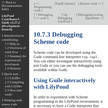
<< Back to
[
<<
[
Top
][
Contents
]
[
Release work >>
]
Documentation
Programming
Index
work
]
[
< Debugging
[
Up:
[
Debugging scoring
LilyPond
C++ code
]
Debugging
algorithms >
]
Contributor’s
LilyPond
]
Guide v2.27.2
(development-
branch).
10.7.3 Debugging
1 Introduction to
contributing
Scheme code
1.1 Help us
1.2 Overview of
work flow
Scheme code can be developed using the
1.3 Summary for
Guile command-line interpreter
.
top-repl
experienced
You can either investigate interactively using
developers
just Guile or you can use the debugging tools
1.4 Mentors
available within Guile.
2 Quick start
2.1 LilyDev
Using Guile interactively
2.2 Compiling
with LilyPond
with LilyDev
2.3 Now start
work!
In order to experiment with Scheme
3 Working with
programming in the LilyPond environment, it
source code
is necessary to have a Guile interpreter that