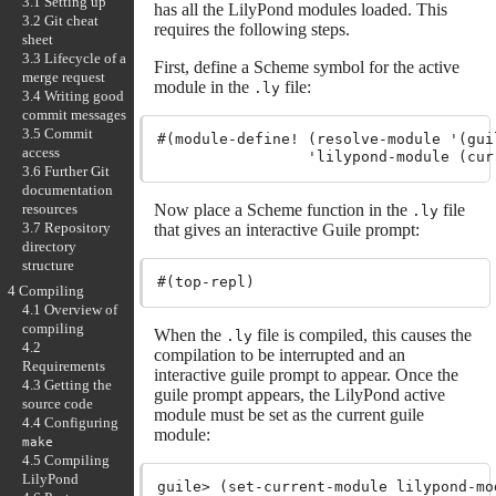
3.1 Setting up
has all the LilyPond modules loaded. This
3.2 Git cheat
requires the following steps.
sheet
3.3 Lifecycle of a
First, define a Scheme symbol for the active
merge request
module in the
file:
.ly
3.4 Writing good
commit messages
3.5 Commit
#(module-define! (resolve-module '(guil
access
3.6 Further Git
documentation
resources
Now place a Scheme function in the
file
.ly
3.7 Repository
that gives an interactive Guile prompt:
directory
structure
4 Compiling
4.1 Overview of
compiling
When the
file is compiled, this causes the
.ly
4.2
compilation to be interrupted and an
Requirements
interactive guile prompt to appear. Once the
4.3 Getting the
guile prompt appears, the LilyPond active
source code
module must be set as the current guile
4.4 Configuring
module:
make
4.5 Compiling
LilyPond