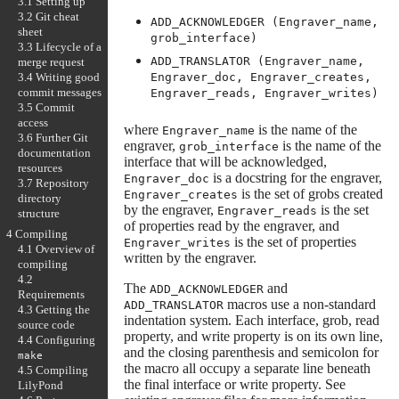
3.1 Setting up
3.2 Git cheat
ADD_ACKNOWLEDGER (Engraver_name,
sheet
grob_interface)
3.3 Lifecycle of a
ADD_TRANSLATOR (Engraver_name,
merge request
3.4 Writing good
Engraver_doc, Engraver_creates,
commit messages
Engraver_reads, Engraver_writes)
3.5 Commit
access
where
is the name of the
Engraver_name
3.6 Further Git
engraver,
is the name of the
grob_interface
documentation
interface that will be acknowledged,
resources
is a docstring for the engraver,
Engraver_doc
3.7 Repository
is the set of grobs created
Engraver_creates
directory
by the engraver,
is the set
Engraver_reads
structure
of properties read by the engraver, and
4 Compiling
is the set of properties
Engraver_writes
4.1 Overview of
written by the engraver.
compiling
4.2
The
and
ADD_ACKNOWLEDGER
Requirements
macros use a non-standard
ADD_TRANSLATOR
4.3 Getting the
indentation system. Each interface, grob, read
source code
property, and write property is on its own line,
4.4 Configuring
and the closing parenthesis and semicolon for
make
the macro all occupy a separate line beneath
4.5 Compiling
the final interface or write property. See
LilyPond