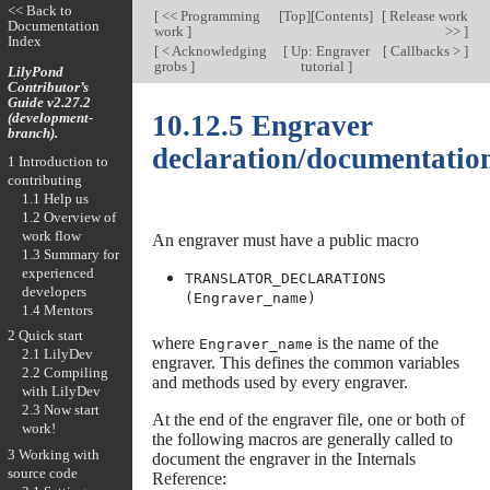
<< Back to
[
<< Programming
[
Top
][
Contents
]
[
Release work
Documentation
work
]
>>
]
Index
[
< Acknowledging
[
Up: Engraver
[
Callbacks >
]
grobs
]
tutorial
]
LilyPond
Contributor’s
Guide v2.27.2
(development-
10.12.5 Engraver
branch).
declaration/documentatio
1 Introduction to
contributing
1.1 Help us
1.2 Overview of
work flow
An engraver must have a public macro
1.3 Summary for
experienced
TRANSLATOR_DECLARATIONS
developers
(Engraver_name)
1.4 Mentors
2 Quick start
where
is the name of the
Engraver_name
2.1 LilyDev
engraver. This defines the common variables
2.2 Compiling
and methods used by every engraver.
with LilyDev
2.3 Now start
At the end of the engraver file, one or both of
work!
the following macros are generally called to
3 Working with
document the engraver in the Internals
source code
Reference: