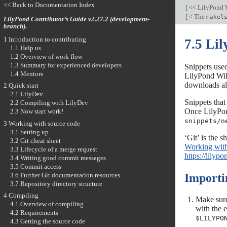
<< Back to Documentation Index
[
<< LilyPond 
[
< The
makel
LilyPond Contributor’s Guide v2.27.2 (development-
branch).
1 Introduction to contributing
7.5 Li
1.1 Help us
1.2 Overview of work flow
1.3 Summary for experienced developers
Snippets used
1.4 Mentors
LilyPond Wiki
downloads all
2 Quick start
2.1 LilyDev
Snippets that
2.2 Compiling with LilyDev
Once LilyPond
2.3 Now start work!
snippets/n
3 Working with source code
3.1 Setting up
‘Git’ is the 
3.2 Git cheat sheet
Working with
3.3 Lifecycle of a merge request
https://lilyp
3.4 Writing good commit messages
3.5 Commit access
3.6 Further Git documentation resources
Importi
3.7 Repository directory structure
4 Compiling
Make sure
4.1 Overview of compiling
with the 
4.2 Requirements
$LILYPO
4.3 Getting the source code