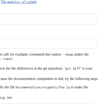
e
The
script
).
makelsr.pl
his call; for example, command-line option
makes the
--dump
.
--input
k the file differences in the git repository. ‘
’ is your
git diff
ause the documentation compilation to fail, try the following steps
fix the file
to make the
Documentation/snippets/
foo
.ly
e.g., run