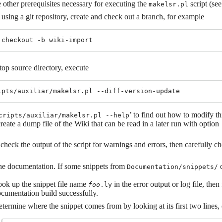
 other prerequisites necessary for executing the
script (se
makelsr.pl
 using a git repository, create and check out a branch, for example
top source directory, execute
’ to find out how to modify t
cripts/auxiliar/makelsr.pl --help
create a dump file of the Wiki that can be read in a later run with option
check the output of the script for warnings and errors, then carefully chec
he documentation. If some snippets from
c
Documentation/snippets/
ok up the snippet file name
in the error output or log file, then 
foo
.ly
cumentation build successfully.
termine where the snippet comes from by looking at its first two lines, 