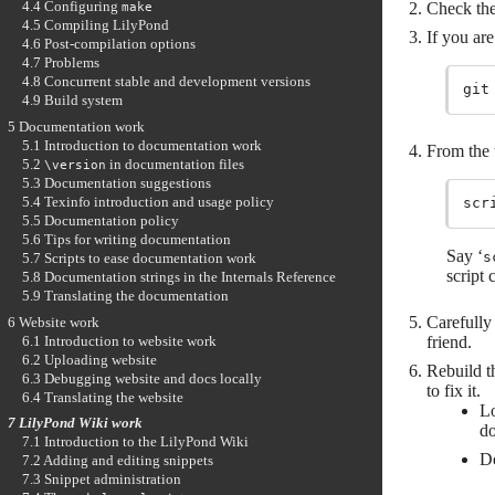
4.4 Configuring
Check the
make
4.5 Compiling LilyPond
If you are
4.6 Post-compilation options
4.7 Problems
4.8 Concurrent stable and development versions
4.9 Build system
5 Documentation work
5.1 Introduction to documentation work
From the 
5.2
in documentation files
\version
5.3 Documentation suggestions
5.4 Texinfo introduction and usage policy
5.5 Documentation policy
5.6 Tips for writing documentation
Say ‘
s
5.7 Scripts to ease documentation work
script 
5.8 Documentation strings in the Internals Reference
5.9 Translating the documentation
Carefully 
6 Website work
friend.
6.1 Introduction to website work
6.2 Uploading website
Rebuild t
6.3 Debugging website and docs locally
to fix it.
6.4 Translating the website
Lo
7 LilyPond Wiki work
do
7.1 Introduction to the LilyPond Wiki
De
7.2 Adding and editing snippets
7.3 Snippet administration