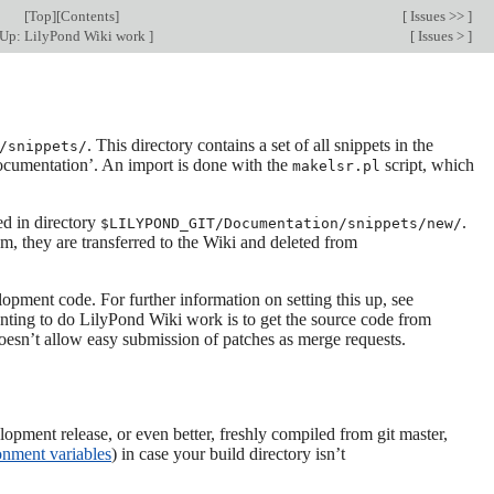
[
Top
][
Contents
]
[
Issues >>
]
Up: LilyPond Wiki work
]
[
Issues >
]
. This directory contains a set of all snippets in the
/snippets/
documentation’. An import is done with the
script, which
makelsr.pl
ed in directory
.
$LILYPOND_GIT/Documentation/snippets/new/
m, they are transferred to the Wiki and deleted from
lopment code. For further information on setting this up, see
 wanting to do LilyPond Wiki work is to get the source code from
oesn’t allow easy submission of patches as merge requests.
elopment release, or even better, freshly compiled from git master,
nment variables
) in case your build directory isn’t