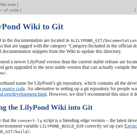
Wiki work
]
script
]
[
sr.pl
lyPond Wiki to Git
 in the documentation are located in
$LILYPOND_GIT/Documentation
 that are tagged with the category ‘Category:Included in the official 
 documentation snippets from the Wiki to update this directory.
 need a newer LilyPond version than the current stable release are locat
 gets upgraded to the next stable version that can actually compile the
.
ew/
shorthand name for LilyPond’s git repository, which contains all the deve
 source code
. An alternative to setting up a git repository for people
ond.org/development.html
. However, we don’t recommend this since it d
ng the LilyPond Wiki into Git
 that the
script is a bleeding edge version – the latest dev
convert-ly
environment variable
correctly set up (see
Enviro
LILYPOND_BUILD_DIR
.
ND_GIT/build/