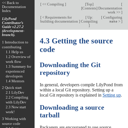
<< Back to
[
<< Compiling
]
[
Top
]
[
Documentation
[
Contents
]
Documentation
Index
work >>
]
[
< Requirements for
[
Up:
[
Configuring
LilyPond
building documentation
]
Compiling
>
]
make
Contributor’s
]
Guide v2.27.2
(development-
branch).
4.3 Getting the source
1 Introduction to
contributing
code
1.1 Help us
1.2 Overview of
work flow
Downloading the Git
1.3 Summary for
repository
experienced
developers
1.4 Mentors
In general, developers compile LilyPond from
2 Quick start
within a local Git repository. Setting up a
2.1 LilyDev
local Git repository is explained in
Setting up
.
2.2 Compiling
with LilyDev
Downloading a source
2.3 Now start
work!
tarball
3 Working with
source code
Packagers are encouraged to use source