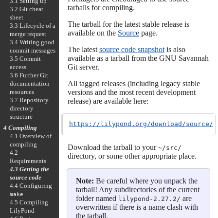
3.1 Setting up
tarballs for compiling.
3.2 Git cheat
sheet
The tarball for the latest stable release is
3.3 Lifecycle of a
available on the
Source
page.
merge request
3.4 Writing good
The latest
source code snapshot
is also
commit messages
available as a tarball from the GNU Savannah
3.5 Commit
Git server.
access
3.6 Further Git
All tagged releases (including legacy stable
documentation
resources
versions and the most recent development
3.7 Repository
release) are available here:
directory
structure
https://lilypond.org/download/source/
4 Compiling
4.1 Overview of
compiling
Download the tarball to your
~/src/
4.2
directory, or some other appropriate place.
Requirements
4.3 Getting the
source code
Note:
Be careful where you unpack the
4.4 Configuring
tarball! Any subdirectories of the current
make
folder named
are
lilypond-2.27.2/
4.5 Compiling
overwritten if there is a name clash with
LilyPond
the tarball.