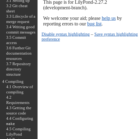
3.1 Setting up
This page is for LilyPond-2.27.2
3.2 Git cheat
(development-branch).
sheet
3.3 Lifecycle of a
We welcome your aid; please
help us
by
merge request
reporting errors to our
bug list
.
3.4 Writing good
commit messages
Disable syntax highlighting
–
Save syntax highlighting
3.5 Commit
preference
access
3.6 Further Git
documentation
resources
3.7 Repository
directory
structure
4 Compiling
4.1 Overview of
compiling
4.2
Requirements
4.3 Getting the
source code
4.4 Configuring
make
4.5 Compiling
LilyPond