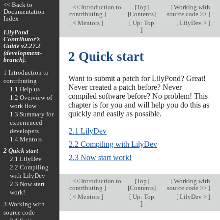
<< Back to
[
<< Introduction to
[
Top
]
[
Working with
Documentation
contributing
]
[
Contents
]
source code >>
]
Index
[
< Mentors
]
[
Up: Top
[
LilyDev >
]
]
LilyPond
Contributor’s
Guide v2.27.2
(development-
2 Quick start
branch).
1 Introduction to
Want to submit a patch for LilyPond? Great!
contributing
Never created a patch before? Never
1.1 Help us
compiled software before? No problem! This
1.2 Overview of
chapter is for you and will help you do this as
work flow
quickly and easily as possible.
1.3 Summary for
experienced
2.1 LilyDev
developers
1.4 Mentors
2.2 Compiling with LilyDev
2 Quick start
2.3 Now start work!
2.1 LilyDev
2.2 Compiling
with LilyDev
[
<< Introduction to
[
Top
]
[
Working with
2.3 Now start
contributing
]
[
Contents
]
source code >>
]
work!
[
< Mentors
]
[
Up: Top
[
LilyDev >
]
]
3 Working with
source code