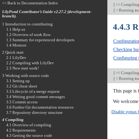
<< Back to Documentation Index
[
<< Compilin
[
< Running
au
LilyPond Contributor’s Guide v2.27.2 (development-
branch).
1 Introduction to contributing
4.4.3 
1.1 Help us
1.2 Overview of work flow
1.3 Summary for experienced developers
Configuratio
1.4 Mentors
Checking bui
2 Quick start
Configuring t
2.1 LilyDev
2.2 Compiling with LilyDev
2.3 Now start work!
[
<< Compilin
3 Working with source code
[
< Running
au
3.1 Setting up
3.2 Git cheat sheet
This page is
3.3 Lifecycle of a merge request
3.4 Writing good commit messages
We welcome y
3.5 Commit access
3.6 Further Git documentation resources
Disable syntax 
3.7 Repository directory structure
4 Compiling
4.1 Overview of compiling
4.2 Requirements
4.3 Getting the source code