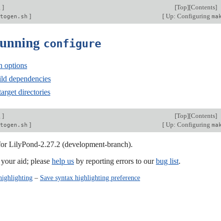
g
]
[
Top
][
Contents
]
]
[
Up: Configuring
togen.sh
ma
Running
configure
n options
ld dependencies
arget directories
g
]
[
Top
][
Contents
]
]
[
Up: Configuring
togen.sh
ma
 for LilyPond-2.27.2 (development-branch).
our aid; please
help us
by reporting errors to our
bug list
.
highlighting
–
Save syntax highlighting preference