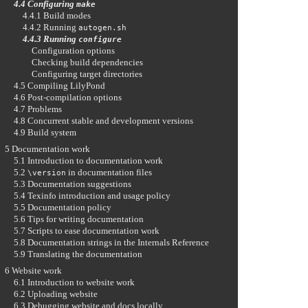
4.4 Configuring
make
4.4.1 Build modes
4.4.2 Running
autogen.sh
4.4.3 Running
configure
Configuration options
Checking build dependencies
Configuring target directories
4.5 Compiling LilyPond
4.6 Post-compilation options
4.7 Problems
4.8 Concurrent stable and development versions
4.9 Build system
5 Documentation work
5.1 Introduction to documentation work
5.2
in documentation files
\version
5.3 Documentation suggestions
5.4 Texinfo introduction and usage policy
5.5 Documentation policy
5.6 Tips for writing documentation
5.7 Scripts to ease documentation work
5.8 Documentation strings in the Internals Reference
5.9 Translating the documentation
6 Website work
6.1 Introduction to website work
6.2 Uploading website
6.3 Debugging website and docs locally