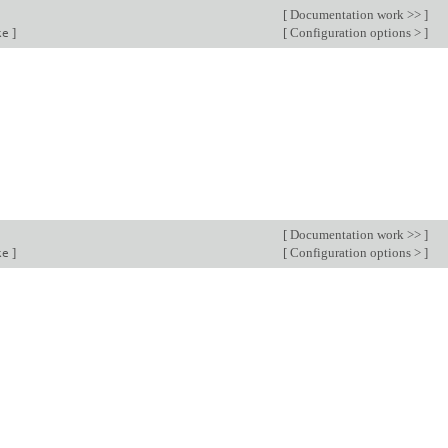
[
Documentation work >>
]
]
[
Configuration options >
]
ke
[
Documentation work >>
]
]
[
Configuration options >
]
ke