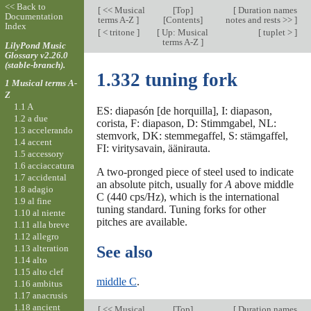
<< Back to
[
<< Musical
[
Top
]
[
Duration names
Documentation
terms A-Z
]
[Contents]
notes and rests >>
]
Index
[
< tritone
]
[
Up: Musical
[
tuplet >
]
terms A-Z
]
LilyPond Music
Glossary v2.26.0
(stable-branch).
1.332 tuning fork
1 Musical terms A-
Z
1.1 A
ES: diapasón [de horquilla], I: diapason,
1.2 a due
corista, F: diapason, D: Stimmgabel, NL:
1.3 accelerando
stemvork, DK: stemmegaffel, S: stämgaffel,
1.4 accent
FI: viritysavain, äänirauta.
1.5 accessory
1.6 acciaccatura
A two-pronged piece of steel used to indicate
1.7 accidental
an absolute pitch, usually for
A
above middle
1.8 adagio
C (440 cps/Hz), which is the international
1.9 al fine
tuning standard. Tuning forks for other
1.10 al niente
pitches are available.
1.11 alla breve
1.12 allegro
1.13 alteration
See also
1.14 alto
1.15 alto clef
middle C
.
1.16 ambitus
1.17 anacrusis
1.18 ancient
[
<< Musical
[
Top
]
[
Duration names