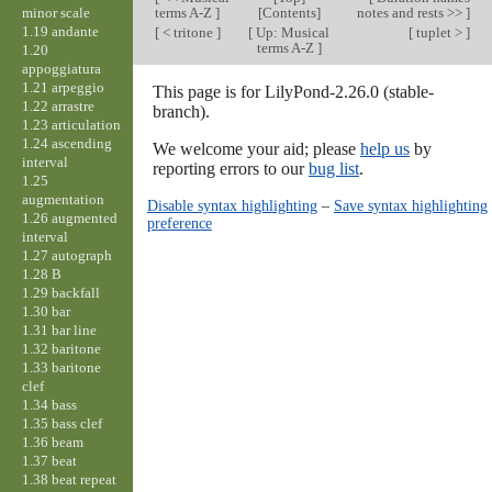
minor scale
terms A-Z
]
[Contents]
notes and rests >>
]
1.19 andante
[
< tritone
]
[
Up: Musical
[
tuplet >
]
terms A-Z
]
1.20
appoggiatura
1.21 arpeggio
This page is for LilyPond-2.26.0 (stable-
1.22 arrastre
branch).
1.23 articulation
1.24 ascending
We welcome your aid; please
help us
by
interval
reporting errors to our
bug list
.
1.25
augmentation
Disable syntax highlighting
–
Save syntax highlighting
1.26 augmented
preference
interval
1.27 autograph
1.28 B
1.29 backfall
1.30 bar
1.31 bar line
1.32 baritone
1.33 baritone
clef
1.34 bass
1.35 bass clef
1.36 beam
1.37 beat
1.38 beat repeat