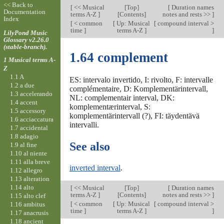
<< Back to
[
<< Musical
[
Top
]
[
Duration names
Documentation
terms A-Z
]
[Contents]
notes and rests >>
]
Index
[
< common
[
Up: Musical
[
compound interval >
time
]
terms A-Z
]
]
LilyPond Music
Glossary v2.26.0
(stable-branch).
1.64 complement
1 Musical terms A-
Z
1.1 A
ES: intervalo invertido, I: rivolto, F: intervalle
1.2 a due
complémentaire, D: Komplementärintervall,
1.3 accelerando
NL: complementair interval, DK:
1.4 accent
komplementærinterval, S:
1.5 accessory
komplementärintervall (?), FI: täydentävä
1.6 acciaccatura
intervalli.
1.7 accidental
1.8 adagio
See also
1.9 al fine
1.10 al niente
1.11 alla breve
inverted interval
.
1.12 allegro
1.13 alteration
1.14 alto
[
<< Musical
[
Top
]
[
Duration names
terms A-Z
]
[Contents]
notes and rests >>
]
1.15 alto clef
[
< common
[
Up: Musical
[
compound interval >
1.16 ambitus
time
]
terms A-Z
]
]
1.17 anacrusis
1.18 ancient