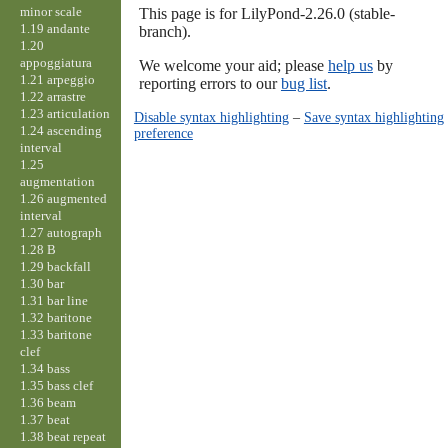
minor scale
This page is for LilyPond-2.26.0 (stable-
1.19 andante
branch).
1.20
appoggiatura
We welcome your aid; please
help us
by
1.21 arpeggio
reporting errors to our
bug list
.
1.22 arrastre
1.23 articulation
Disable syntax highlighting
–
Save syntax highlighting
1.24 ascending
preference
interval
1.25
augmentation
1.26 augmented
interval
1.27 autograph
1.28 B
1.29 backfall
1.30 bar
1.31 bar line
1.32 baritone
1.33 baritone
clef
1.34 bass
1.35 bass clef
1.36 beam
1.37 beat
1.38 beat repeat