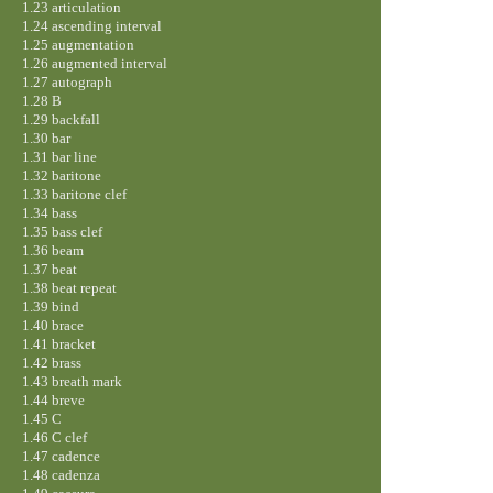
1.23 articulation
1.24 ascending interval
1.25 augmentation
1.26 augmented interval
1.27 autograph
1.28 B
1.29 backfall
1.30 bar
1.31 bar line
1.32 baritone
1.33 baritone clef
1.34 bass
1.35 bass clef
1.36 beam
1.37 beat
1.38 beat repeat
1.39 bind
1.40 brace
1.41 bracket
1.42 brass
1.43 breath mark
1.44 breve
1.45 C
1.46 C clef
1.47 cadence
1.48 cadenza