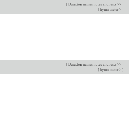
[
Duration names notes and rests >>
]
[
hymn meter >
]
[
Duration names notes and rests >>
]
[
hymn meter >
]