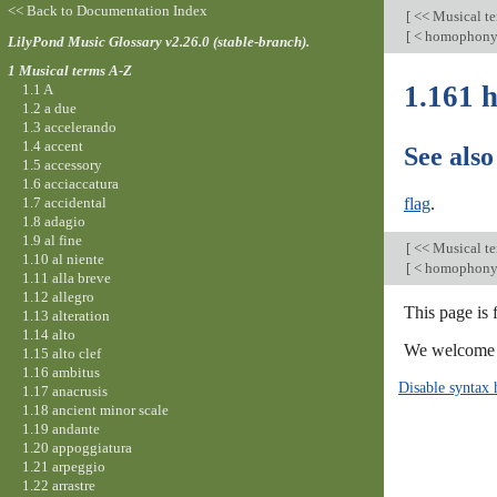
<< Back to Documentation Index
[
<< Musical t
[
< homophon
LilyPond Music Glossary v2.26.0 (stable-branch).
1 Musical terms A-Z
1.161 
1.1 A
1.2 a due
1.3 accelerando
1.4 accent
See also
1.5 accessory
1.6 acciaccatura
1.7 accidental
flag
.
1.8 adagio
1.9 al fine
[
<< Musical t
1.10 al niente
[
< homophon
1.11 alla breve
1.12 allegro
This page is 
1.13 alteration
1.14 alto
We welcome y
1.15 alto clef
1.16 ambitus
Disable syntax 
1.17 anacrusis
1.18 ancient minor scale
1.19 andante
1.20 appoggiatura
1.21 arpeggio
1.22 arrastre