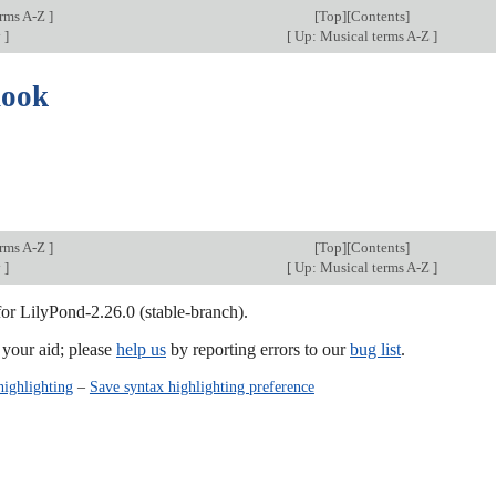
erms A-Z
]
[
Top
][Contents]
y
]
[
Up: Musical terms A-Z
]
hook
erms A-Z
]
[
Top
][Contents]
y
]
[
Up: Musical terms A-Z
]
for LilyPond-2.26.0 (stable-branch).
our aid; please
help us
by reporting errors to our
bug list
.
highlighting
–
Save syntax highlighting preference