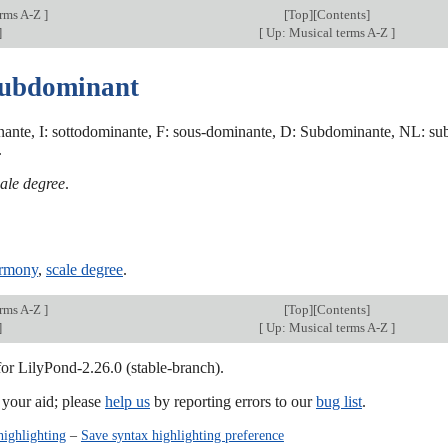
erms A-Z
]
[
Top
][Contents]
]
[
Up: Musical terms A-Z
]
subdominant
ante, I: sottodominante, F: sous-dominante, D: Subdominante, NL: su
.
ale degree
.
armony
,
scale degree
.
erms A-Z
]
[
Top
][Contents]
]
[
Up: Musical terms A-Z
]
for LilyPond-2.26.0 (stable-branch).
our aid; please
help us
by reporting errors to our
bug list
.
highlighting
–
Save syntax highlighting preference