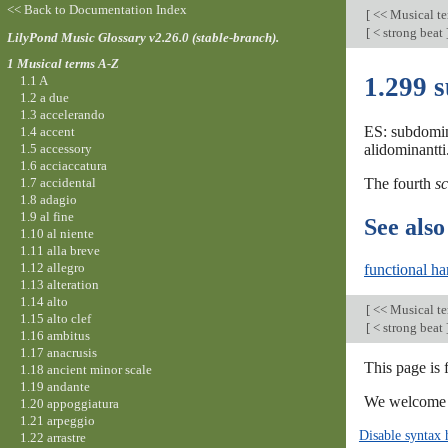
<< Back to Documentation Index
[
<< Musical t
[
< strong beat
LilyPond Music Glossary v2.26.0 (stable-branch).
1 Musical terms A-Z
1.299 
1.1 A
1.2 a due
1.3 accelerando
ES: subdomin
1.4 accent
1.5 accessory
alidominantti
1.6 acciaccatura
1.7 accidental
The fourth
sc
1.8 adagio
1.9 al fine
See also
1.10 al niente
1.11 alla breve
1.12 allegro
functional h
1.13 alteration
1.14 alto
[
<< Musical t
1.15 alto clef
[
< strong beat
1.16 ambitus
1.17 anacrusis
This page is 
1.18 ancient minor scale
1.19 andante
We welcome y
1.20 appoggiatura
1.21 arpeggio
Disable syntax 
1.22 arrastre