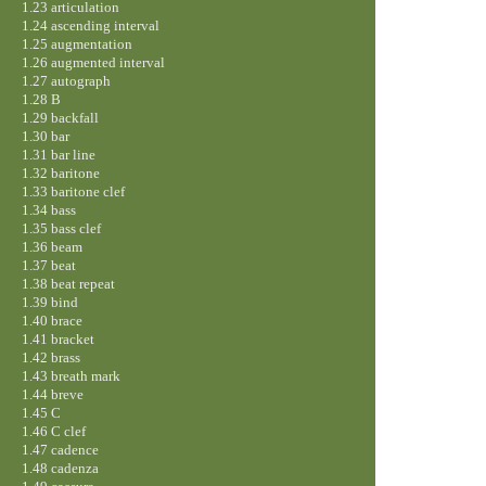
1.23 articulation
1.24 ascending interval
1.25 augmentation
1.26 augmented interval
1.27 autograph
1.28 B
1.29 backfall
1.30 bar
1.31 bar line
1.32 baritone
1.33 baritone clef
1.34 bass
1.35 bass clef
1.36 beam
1.37 beat
1.38 beat repeat
1.39 bind
1.40 brace
1.41 bracket
1.42 brass
1.43 breath mark
1.44 breve
1.45 C
1.46 C clef
1.47 cadence
1.48 cadenza