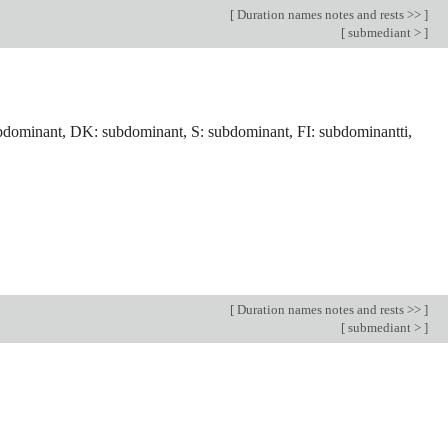
[
Duration names notes and rests >>
]
[
submediant >
]
bdominant, DK: subdominant, S: subdominant, FI: subdominantti,
[
Duration names notes and rests >>
]
[
submediant >
]