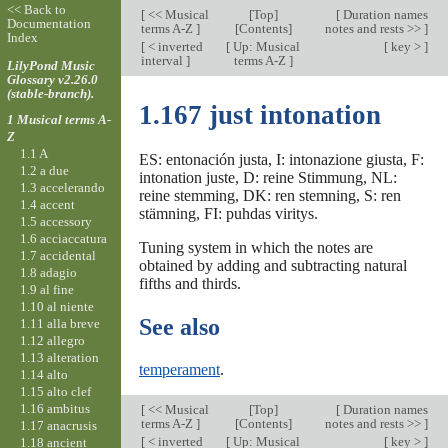
<< Back to
[
<< Musical
[
Top
]
[
Duration names
Documentation
terms A-Z
]
[Contents]
notes and rests >>
]
Index
[
< inverted
[
Up: Musical
[
key >
]
interval
]
terms A-Z
]
LilyPond Music
Glossary v2.26.0
(stable-branch).
1.167 just intonation
1 Musical terms A-
Z
1.1 A
ES: entonación justa, I: intonazione giusta, F:
1.2 a due
intonation juste, D: reine Stimmung, NL:
1.3 accelerando
reine stemming, DK: ren stemning, S: ren
1.4 accent
stämning, FI: puhdas viritys.
1.5 accessory
1.6 acciaccatura
Tuning system in which the notes are
1.7 accidental
obtained by adding and subtracting natural
1.8 adagio
fifths and thirds.
1.9 al fine
1.10 al niente
See also
1.11 alla breve
1.12 allegro
1.13 alteration
temperament
.
1.14 alto
1.15 alto clef
1.16 ambitus
[
<< Musical
[
Top
]
[
Duration names
terms A-Z
]
[Contents]
notes and rests >>
]
1.17 anacrusis
[
< inverted
[
Up: Musical
[
key >
]
1.18 ancient