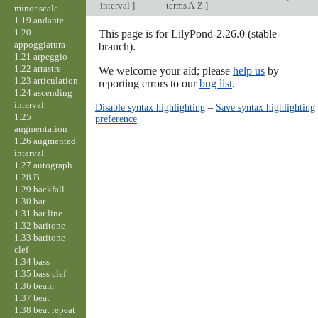
interval
]
terms A-Z
]
minor scale
1.19 andante
1.20
This page is for LilyPond-2.26.0 (stable-
appoggiatura
branch).
1.21 arpeggio
1.22 arrastre
We welcome your aid; please
help us
by
1.23 articulation
reporting errors to our
bug list
.
1.24 ascending
interval
Disable syntax highlighting
–
Save syntax highlighting
1.25
preference
augmentation
1.26 augmented
interval
1.27 autograph
1.28 B
1.29 backfall
1.30 bar
1.31 bar line
1.32 baritone
1.33 baritone
clef
1.34 bass
1.35 bass clef
1.36 beam
1.37 beat
1.38 beat repeat