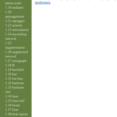
preference
minor scale
1.19 andante
1.20
appoggiatura
1.21 arpeggio
1.22 arrastre
1.23 articulation
1.24 ascending
interval
1.25
augmentation
1.26 augmented
interval
1.27 autograph
1.28 B
1.29 backfall
1.30 bar
1.31 bar line
1.32 baritone
1.33 baritone
clef
1.34 bass
1.35 bass clef
1.36 beam
1.37 beat
1.38 beat repeat