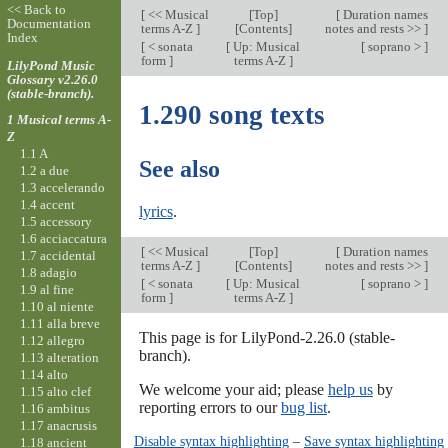
<< Back to
[
<< Musical
[
Top
]
[
Duration names
Documentation
terms A-Z
]
[Contents]
notes and rests >>
]
Index
[
< sonata
[
Up: Musical
[
soprano >
]
form
]
terms A-Z
]
LilyPond Music
Glossary v2.26.0
(stable-branch).
1.290 song texts
1 Musical terms A-
Z
1.1 A
See also
1.2 a due
1.3 accelerando
1.4 accent
lyrics
.
1.5 accessory
1.6 acciaccatura
[
<< Musical
[
Top
]
[
Duration names
1.7 accidental
terms A-Z
]
[Contents]
notes and rests >>
]
1.8 adagio
[
< sonata
[
Up: Musical
[
soprano >
]
1.9 al fine
form
]
terms A-Z
]
1.10 al niente
1.11 alla breve
This page is for LilyPond-2.26.0 (stable-
1.12 allegro
branch).
1.13 alteration
1.14 alto
We welcome your aid; please
help us
by
1.15 alto clef
reporting errors to our
bug list
.
1.16 ambitus
1.17 anacrusis
Disable syntax highlighting
–
Save syntax highlighting
1.18 ancient