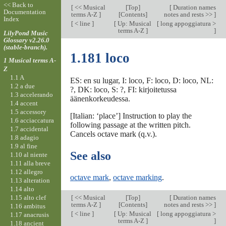
<< Back to
[
<< Musical
[
Top
]
[
Duration names
Documentation
terms A-Z
]
[Contents]
notes and rests >>
]
Index
[
< line
]
[
Up: Musical
[
long appoggiatura >
terms A-Z
]
]
LilyPond Music
Glossary v2.26.0
(stable-branch).
1.181 loco
1 Musical terms A-
Z
1.1 A
ES: en su lugar, I: loco, F: loco, D: loco, NL:
1.2 a due
?, DK: loco, S: ?, FI: kirjoitetussa
1.3 accelerando
äänenkorkeudessa.
1.4 accent
1.5 accessory
[Italian: ‘place’] Instruction to play the
1.6 acciaccatura
following passage at the written pitch.
1.7 accidental
Cancels octave mark (q.v.).
1.8 adagio
1.9 al fine
See also
1.10 al niente
1.11 alla breve
1.12 allegro
octave mark
,
octave marking
.
1.13 alteration
1.14 alto
1.15 alto clef
[
<< Musical
[
Top
]
[
Duration names
terms A-Z
]
[Contents]
notes and rests >>
]
1.16 ambitus
[
< line
]
[
Up: Musical
[
long appoggiatura >
1.17 anacrusis
terms A-Z
]
]
1.18 ancient