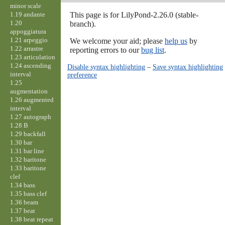
minor scale
1.19 andante
This page is for LilyPond-2.26.0 (stable-
1.20
branch).
appoggiatura
1.21 arpeggio
We welcome your aid; please
help us
by
1.22 arrastre
reporting errors to our
bug list
.
1.23 articulation
1.24 ascending
Disable syntax highlighting
–
Save syntax highlighting
interval
preference
1.25
augmentation
1.26 augmented
interval
1.27 autograph
1.28 B
1.29 backfall
1.30 bar
1.31 bar line
1.32 baritone
1.33 baritone
clef
1.34 bass
1.35 bass clef
1.36 beam
1.37 beat
1.38 beat repeat