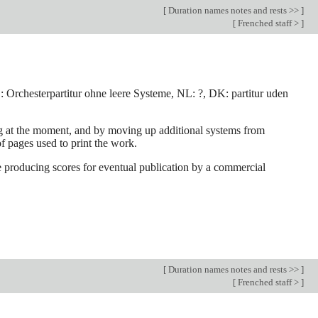
[
Duration names notes and rests >>
]
[
Frenched staff >
]
e, D: Orchesterpartitur ohne leere Systeme, NL: ?, DK: partitur uden
ing at the moment, and by moving up additional systems from
f pages used to print the work.
are producing scores for eventual publication by a commercial
[
Duration names notes and rests >>
]
[
Frenched staff >
]