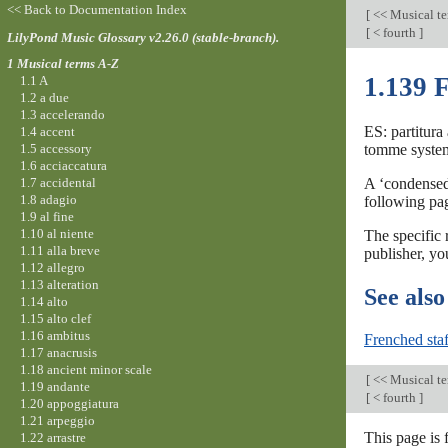
<< Back to Documentation Index
[
<< Musical t
[
< fourth
]
LilyPond Music Glossary v2.26.0 (stable-branch).
1 Musical terms A-Z
1.139 
1.1 A
1.2 a due
1.3 accelerando
ES: partitura 
1.4 accent
1.5 accessory
tomme systemer
1.6 acciaccatura
1.7 accidental
A ‘condensed’
1.8 adagio
following pag
1.9 al fine
1.10 al niente
The specific 
1.11 alla breve
publisher, yo
1.12 allegro
1.13 alteration
See also
1.14 alto
1.15 alto clef
1.16 ambitus
Frenched staf
1.17 anacrusis
1.18 ancient minor scale
[
<< Musical t
1.19 andante
[
< fourth
]
1.20 appoggiatura
1.21 arpeggio
This page is 
1.22 arrastre