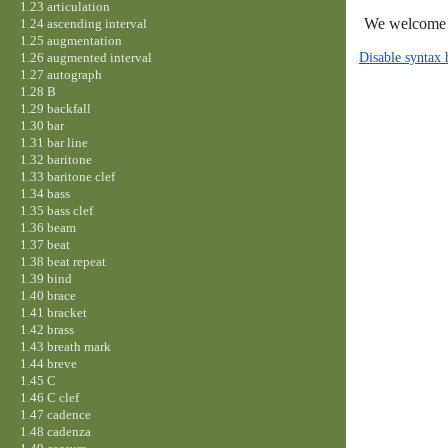
1.23 articulation
We welcome y
1.24 ascending interval
1.25 augmentation
Disable syntax 
1.26 augmented interval
1.27 autograph
1.28 B
1.29 backfall
1.30 bar
1.31 bar line
1.32 baritone
1.33 baritone clef
1.34 bass
1.35 bass clef
1.36 beam
1.37 beat
1.38 beat repeat
1.39 bind
1.40 brace
1.41 bracket
1.42 brass
1.43 breath mark
1.44 breve
1.45 C
1.46 C clef
1.47 cadence
1.48 cadenza