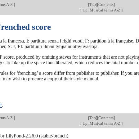
erms A-Z
]
[
Top
][Contents]
[
Up: Musical terms A-Z
]
Frenched score
a la francesa, I: partitura senza i righi vuoti, F: partition à la français
, S: ?, FI: partituuri ilman tyhjiä nuottiviivastoja.
 score, produced by omitting staves for instruments that are not play
es to take up the space thus liberated, which reduces the total number o
rules for ‘frenching’ a score differ from publisher to publisher. If you 
u may wish to procure a copy of their style manual.
f
.
erms A-Z
]
[
Top
][Contents]
[
Up: Musical terms A-Z
]
for LilyPond-2.26.0 (stable-branch).