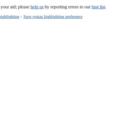
our aid; please
help us
by reporting errors to our
bug list
.
highlighting
–
Save syntax highlighting preference