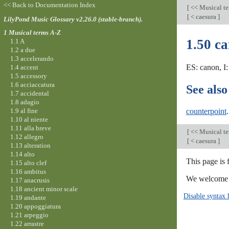
<< Back to Documentation Index
[
<< Musical t
[
< caesura
]
LilyPond Music Glossary v2.26.0 (stable-branch).
1 Musical terms A-Z
1.50 c
1.1 A
1.2 a due
1.3 accelerando
ES: canon, I:
1.4 accent
1.5 accessory
1.6 acciaccatura
See also
1.7 accidental
1.8 adagio
1.9 al fine
counterpoint
.
1.10 al niente
1.11 alla breve
[
<< Musical t
1.12 allegro
[
< caesura
]
1.13 alteration
1.14 alto
This page is 
1.15 alto clef
1.16 ambitus
We welcome y
1.17 anacrusis
1.18 ancient minor scale
Disable syntax 
1.19 andante
1.20 appoggiatura
1.21 arpeggio
1.22 arrastre