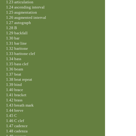
1.23 articulation
1.24 ascending interval
1.25 augmentation
1.26 augmented interval
1.27 autograph
1.28 B
1.29 backfall
1.30 bar
1.31 bar line
1.32 baritone
1.33 baritone clef
1.34 bass
1.35 bass clef
1.36 beam
1.37 beat
1.38 beat repeat
1.39 bind
1.40 brace
1.41 bracket
1.42 brass
1.43 breath mark
1.44 breve
1.45 C
1.46 C clef
1.47 cadence
1.48 cadenza