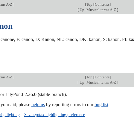
erms A-Z
]
[
Top
][Contents]
[
Up: Musical terms A-Z
]
anon
 canone, F: canon, D: Kanon, NL: canon, DK: kanon, S: kanon, FI: kaano
erms A-Z
]
[
Top
][Contents]
[
Up: Musical terms A-Z
]
for LilyPond-2.26.0 (stable-branch).
our aid; please
help us
by reporting errors to our
bug list
.
highlighting
–
Save syntax highlighting preference