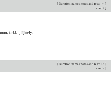
[
Duration names notes and rests >>
]
[
cent >
]
n, tarkka jäljittely.
[
Duration names notes and rests >>
]
[
cent >
]