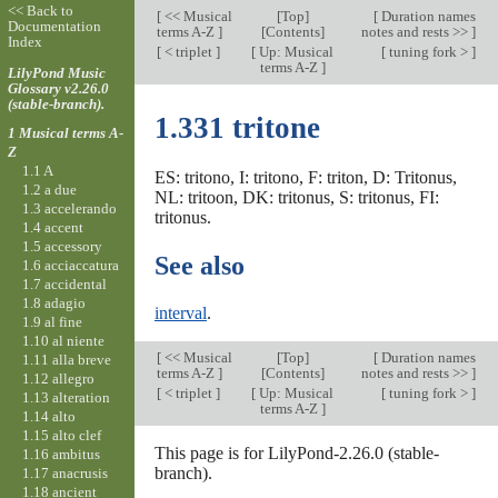
<< Back to
[
<< Musical
[
Top
]
[
Duration names
Documentation
terms A-Z
]
[Contents]
notes and rests >>
]
Index
[
< triplet
]
[
Up: Musical
[
tuning fork >
]
terms A-Z
]
LilyPond Music
Glossary v2.26.0
(stable-branch).
1.331 tritone
1 Musical terms A-
Z
1.1 A
ES: tritono, I: tritono, F: triton, D: Tritonus,
1.2 a due
NL: tritoon, DK: tritonus, S: tritonus, FI:
1.3 accelerando
tritonus.
1.4 accent
1.5 accessory
See also
1.6 acciaccatura
1.7 accidental
1.8 adagio
interval
.
1.9 al fine
1.10 al niente
[
<< Musical
[
Top
]
[
Duration names
1.11 alla breve
terms A-Z
]
[Contents]
notes and rests >>
]
1.12 allegro
[
< triplet
]
[
Up: Musical
[
tuning fork >
]
1.13 alteration
terms A-Z
]
1.14 alto
1.15 alto clef
This page is for LilyPond-2.26.0 (stable-
1.16 ambitus
branch).
1.17 anacrusis
1.18 ancient