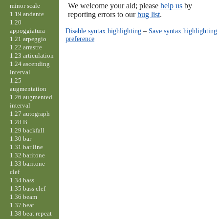
We welcome your aid; please
help us
by
minor scale
1.19 andante
reporting errors to our
bug list
.
1.20
appoggiatura
Disable syntax highlighting
–
Save syntax highlighting
preference
1.21 arpeggio
1.22 arrastre
1.23 articulation
1.24 ascending
interval
1.25
augmentation
1.26 augmented
interval
1.27 autograph
1.28 B
1.29 backfall
1.30 bar
1.31 bar line
1.32 baritone
1.33 baritone
clef
1.34 bass
1.35 bass clef
1.36 beam
1.37 beat
1.38 beat repeat