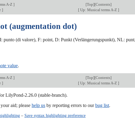
erms A-Z
]
[
Top
][Contents]
e
]
[
Up: Musical terms A-Z
]
dot (augmentation dot)
 I: punto (di valore), F: point, D: Punkt (Verlängerungspunkt), NL: punt
note value
.
erms A-Z
]
[
Top
][Contents]
e
]
[
Up: Musical terms A-Z
]
for LilyPond-2.26.0 (stable-branch).
our aid; please
help us
by reporting errors to our
bug list
.
highlighting
–
Save syntax highlighting preference