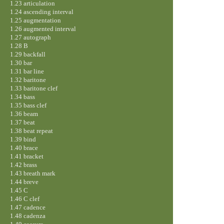
1.23 articulation
1.24 ascending interval
1.25 augmentation
1.26 augmented interval
1.27 autograph
1.28 B
1.29 backfall
1.30 bar
1.31 bar line
1.32 baritone
1.33 baritone clef
1.34 bass
1.35 bass clef
1.36 beam
1.37 beat
1.38 beat repeat
1.39 bind
1.40 brace
1.41 bracket
1.42 brass
1.43 breath mark
1.44 breve
1.45 C
1.46 C clef
1.47 cadence
1.48 cadenza