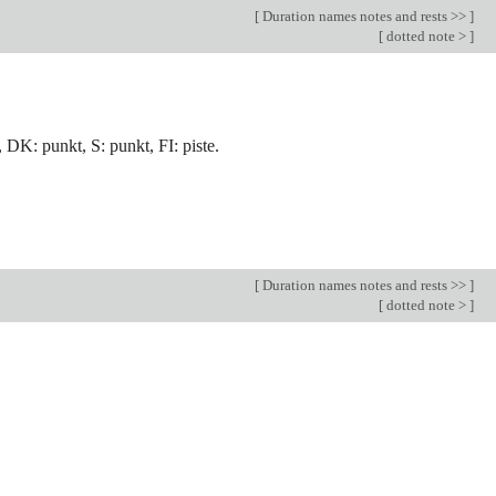
[
Duration names notes and rests >>
]
[
dotted note >
]
, DK: punkt, S: punkt, FI: piste.
[
Duration names notes and rests >>
]
[
dotted note >
]