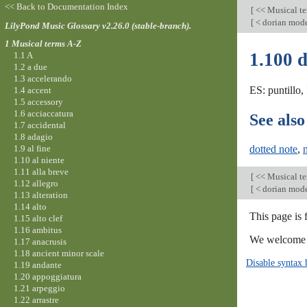
<< Back to Documentation Index
[
<< Musical t
[
< dorian mod
LilyPond Music Glossary v2.26.0 (stable-branch).
1 Musical terms A-Z
1.100 
1.1 A
1.2 a due
1.3 accelerando
ES: puntillo,
1.4 accent
1.5 accessory
1.6 acciaccatura
See also
1.7 accidental
1.8 adagio
1.9 al fine
dotted note
,
1.10 al niente
1.11 alla breve
[
<< Musical t
1.12 allegro
[
< dorian mod
1.13 alteration
1.14 alto
This page is 
1.15 alto clef
1.16 ambitus
We welcome y
1.17 anacrusis
1.18 ancient minor scale
Disable syntax 
1.19 andante
1.20 appoggiatura
1.21 arpeggio
1.22 arrastre