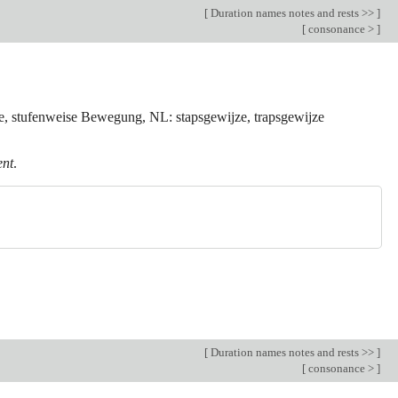
[
Duration names notes and rests >>
]
[
consonance >
]
se, stufenweise Bewegung, NL: stapsgewijze, trapsgewijze
ent
.
[
Duration names notes and rests >>
]
[
consonance >
]