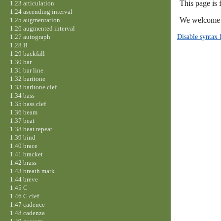
This page is 
1.23 articulation
1.24 ascending interval
We welcome y
1.25 augmentation
1.26 augmented interval
Disable syntax 
1.27 autograph
1.28 B
1.29 backfall
1.30 bar
1.31 bar line
1.32 baritone
1.33 baritone clef
1.34 bass
1.35 bass clef
1.36 beam
1.37 beat
1.38 beat repeat
1.39 bind
1.40 brace
1.41 bracket
1.42 brass
1.43 breath mark
1.44 breve
1.45 C
1.46 C clef
1.47 cadence
1.48 cadenza