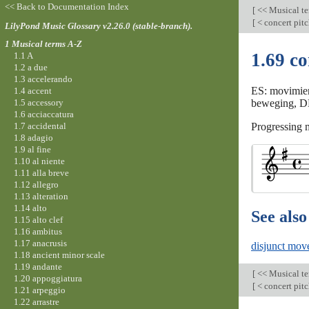
<< Back to Documentation Index
[
<< Musical t
[
< concert pit
LilyPond Music Glossary v2.26.0 (stable-branch).
1 Musical terms A-Z
1.69 c
1.1 A
1.2 a due
1.3 accelerando
ES: movimien
1.4 accent
1.5 accessory
beweging, DK:
1.6 acciaccatura
1.7 accidental
Progressing m
1.8 adagio
1.9 al fine
1.10 al niente
1.11 alla breve
1.12 allegro
1.13 alteration
1.14 alto
See also
1.15 alto clef
1.16 ambitus
1.17 anacrusis
disjunct mov
1.18 ancient minor scale
1.19 andante
[
<< Musical t
1.20 appoggiatura
[
< concert pit
1.21 arpeggio
1.22 arrastre