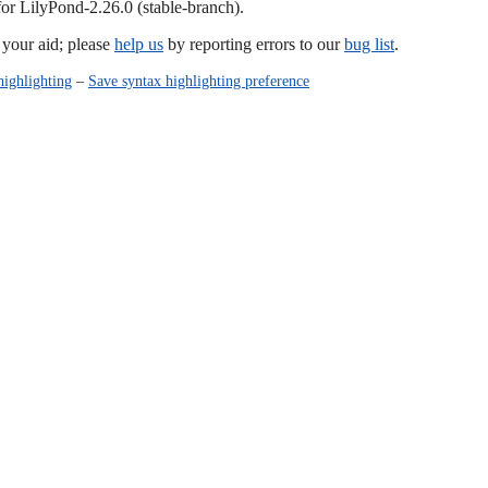
for LilyPond-2.26.0 (stable-branch).
our aid; please
help us
by reporting errors to our
bug list
.
highlighting
–
Save syntax highlighting preference