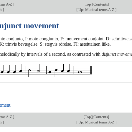
erms A-Z
]
[
Top
][Contents]
ch
]
[
Up: Musical terms A-Z
]
onjunct movement
to conjunto, I: moto congiunto, F: mouvement conjoint, D: schrittwei
 trinvis bevægelse, S: stegvis rörelse, FI: asteittainen liike.
elodically by intervals of a second, as contrasted with
disjunct movem
ement
.
erms A-Z
]
[
Top
][Contents]
ch
]
[
Up: Musical terms A-Z
]