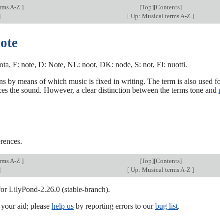
erms A-Z
]
[
Top
][Contents]
]
[
Up: Musical terms A-Z
]
ote
nota, F: note, D: Note, NL: noot, DK: node, S: not, FI: nuotti.
ns by means of which music is fixed in writing. The term is also used fo
es the sound. However, a clear distinction between the terms tone and
rences.
erms A-Z
]
[
Top
][Contents]
]
[
Up: Musical terms A-Z
]
for LilyPond-2.26.0 (stable-branch).
our aid; please
help us
by reporting errors to our
bug list
.