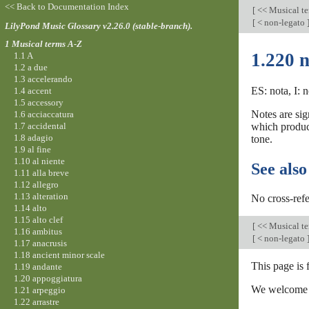
<< Back to Documentation Index
[
<< Musical t
[
< non-legato
LilyPond Music Glossary v2.26.0 (stable-branch).
1 Musical terms A-Z
1.220 n
1.1 A
1.2 a due
1.3 accelerando
ES: nota, I: 
1.4 accent
1.5 accessory
Notes are sig
1.6 acciaccatura
1.7 accidental
which produc
1.8 adagio
tone.
1.9 al fine
1.10 al niente
See also
1.11 alla breve
1.12 allegro
1.13 alteration
No cross-refe
1.14 alto
1.15 alto clef
[
<< Musical t
1.16 ambitus
[
< non-legato
1.17 anacrusis
1.18 ancient minor scale
This page is 
1.19 andante
1.20 appoggiatura
We welcome y
1.21 arpeggio
1.22 arrastre