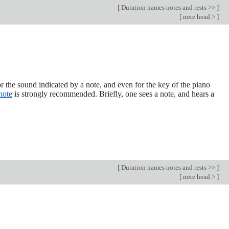
[
Duration names notes and rests >>
]
[
note head >
]
r the sound indicated by a note, and even for the key of the piano
note
is strongly recommended. Briefly, one sees a note, and hears a
[
Duration names notes and rests >>
]
[
note head >
]