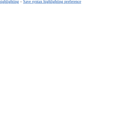
highlighting
–
Save syntax highlighting preference