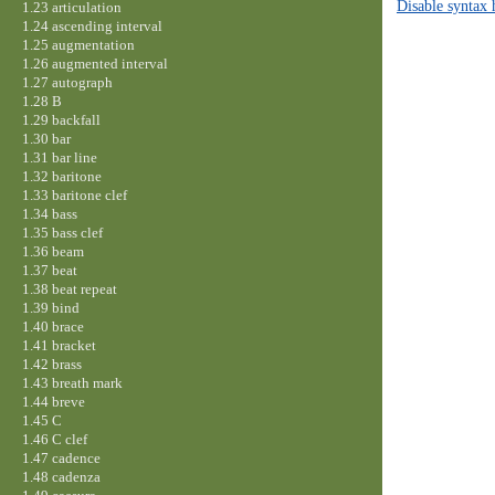
Disable syntax 
1.23 articulation
1.24 ascending interval
1.25 augmentation
1.26 augmented interval
1.27 autograph
1.28 B
1.29 backfall
1.30 bar
1.31 bar line
1.32 baritone
1.33 baritone clef
1.34 bass
1.35 bass clef
1.36 beam
1.37 beat
1.38 beat repeat
1.39 bind
1.40 brace
1.41 bracket
1.42 brass
1.43 breath mark
1.44 breve
1.45 C
1.46 C clef
1.47 cadence
1.48 cadenza