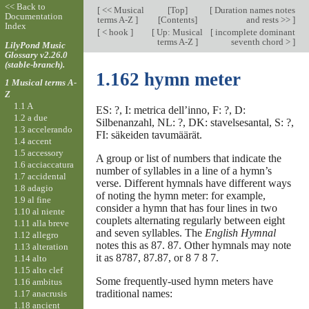
<< Back to
[
<< Musical
[
Top
]
[
Duration names notes
Documentation
terms A-Z
]
[Contents]
and rests >>
]
Index
[
< hook
]
[
Up: Musical
[
incomplete dominant
terms A-Z
]
seventh chord >
]
LilyPond Music
Glossary v2.26.0
(stable-branch).
1.162 hymn meter
1 Musical terms A-
Z
1.1 A
ES: ?, I: metrica dell’inno, F: ?, D:
1.2 a due
Silbenanzahl, NL: ?, DK: stavelsesantal, S: ?,
1.3 accelerando
FI: säkeiden tavumäärät.
1.4 accent
1.5 accessory
A group or list of numbers that indicate the
1.6 acciaccatura
number of syllables in a line of a hymn’s
1.7 accidental
verse. Different hymnals have different ways
1.8 adagio
of noting the hymn meter: for example,
1.9 al fine
consider a hymn that has four lines in two
1.10 al niente
couplets alternating regularly between eight
1.11 alla breve
and seven syllables. The
English Hymnal
1.12 allegro
notes this as 87.
87. Other hymnals may note
1.13 alteration
it as 8787, 87.87, or 8
7
8
7.
1.14 alto
1.15 alto clef
Some frequently-used hymn meters have
1.16 ambitus
traditional names:
1.17 anacrusis
1.18 ancient