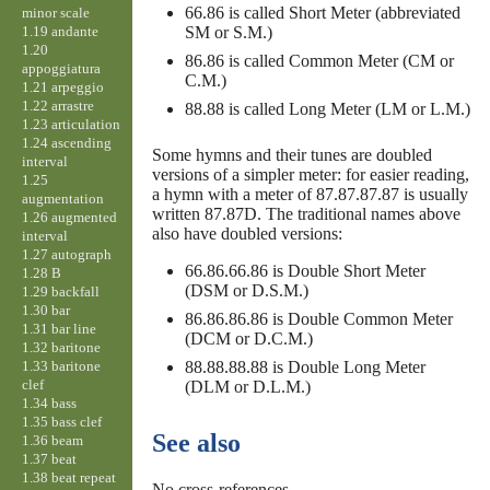
66.86 is called Short Meter (abbreviated
minor scale
1.19 andante
SM or S.M.)
1.20
86.86 is called Common Meter (CM or
appoggiatura
C.M.)
1.21 arpeggio
1.22 arrastre
88.88 is called Long Meter (LM or L.M.)
1.23 articulation
1.24 ascending
Some hymns and their tunes are doubled
interval
versions of a simpler meter: for easier reading,
1.25
a hymn with a meter of 87.87.87.87 is usually
augmentation
written 87.87D. The traditional names above
1.26 augmented
also have doubled versions:
interval
1.27 autograph
66.86.66.86 is Double Short Meter
1.28 B
(DSM or D.S.M.)
1.29 backfall
1.30 bar
86.86.86.86 is Double Common Meter
1.31 bar line
(DCM or D.C.M.)
1.32 baritone
1.33 baritone
88.88.88.88 is Double Long Meter
clef
(DLM or D.L.M.)
1.34 bass
1.35 bass clef
See also
1.36 beam
1.37 beat
1.38 beat repeat
No cross-references.