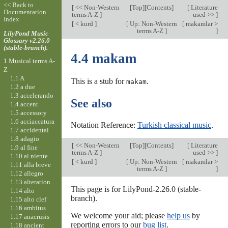
<< Back to
[
<< Non-Western
[
Top
][Contents]
[
Literature
Documentation
terms A-Z
]
used >>
]
Index
[
< kurd
]
[
Up: Non-Western
[
makamlar >
terms A-Z
]
]
LilyPond Music
Glossary v2.26.0
(stable-branch).
4.4 makam
1 Musical terms A-
Z
1.1 A
This is a stub for
.
makam
1.2 a due
1.3 accelerando
See also
1.4 accent
1.5 accessory
1.6 acciaccatura
Notation Reference:
Turkish classical music
.
1.7 accidental
1.8 adagio
[
<< Non-Western
[
Top
][Contents]
[
Literature
1.9 al fine
terms A-Z
]
used >>
]
1.10 al niente
[
< kurd
]
[
Up: Non-Western
[
makamlar >
1.11 alla breve
terms A-Z
]
]
1.12 allegro
1.13 alteration
This page is for LilyPond-2.26.0 (stable-
1.14 alto
branch).
1.15 alto clef
1.16 ambitus
We welcome your aid; please
help us
by
1.17 anacrusis
reporting errors to our
bug list
.
1.18 ancient