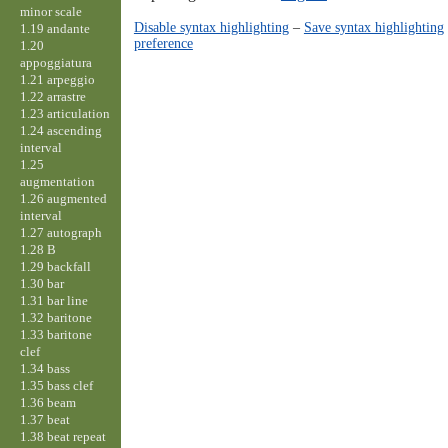
minor scale
Disable syntax highlighting
–
Save syntax highlighting
1.19 andante
preference
1.20
appoggiatura
1.21 arpeggio
1.22 arrastre
1.23 articulation
1.24 ascending
interval
1.25
augmentation
1.26 augmented
interval
1.27 autograph
1.28 B
1.29 backfall
1.30 bar
1.31 bar line
1.32 baritone
1.33 baritone
clef
1.34 bass
1.35 bass clef
1.36 beam
1.37 beat
1.38 beat repeat