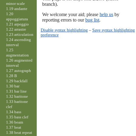
minor scale
branch).
1.19 andante
1.20
We welcome your aid; please
help us
by
appoggiatura
reporting errors to our
bug list
.
1.21 arpeggio
1.22 arrastre
Disable syntax highlighting
–
Save syntax highlighting
1.23 articulation
preference
1.24 ascending
interval
1.25
augmentation
1.26 augmented
interval
1.27 autograph
1.28 B
1.29 backfall
1.30 bar
1.31 bar line
1.32 baritone
1.33 baritone
clef
1.34 bass
1.35 bass clef
1.36 beam
1.37 beat
1.38 beat repeat