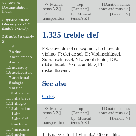
<< Back to
[
<< Musical
[
Top
]
[
Duration names
Documentation
terms A-Z
]
[Contents]
notes and rests >>
]
Index
[
<
[
Up: Musical
[
tremolo >
]
transposition
]
terms A-Z
]
LilyPond Music
Glossary v2.26.0
(stable-branch).
1.325 treble clef
1 Musical terms A-
Z
1.1 A
ES: clave de sol en segunda, I: chiave di
1.2 a due
violino, F: clef de sol, D: Violinschlüssel,
1.3 accelerando
Sopranschlüssel, NL: viool sleutel, DK:
1.4 accent
diskantnøgle, S: diskantklav, FI:
1.5 accessory
diskanttiavain.
1.6 acciaccatura
1.7 accidental
See also
1.8 adagio
1.9 al fine
1.10 al niente
G clef
.
1.11 alla breve
1.12 allegro
1.13 alteration
[
<< Musical
[
Top
]
[
Duration names
terms A-Z
]
[Contents]
notes and rests >>
]
1.14 alto
[
<
[
Up: Musical
[
tremolo >
]
1.15 alto clef
transposition
]
terms A-Z
]
1.16 ambitus
1.17 anacrusis
1.18 ancient
This page is for LilyPond-2.26.0 (stable-