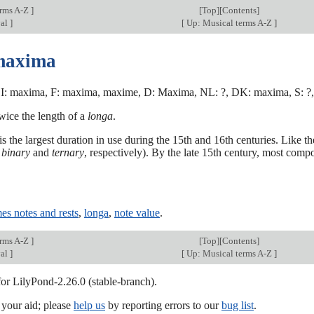
erms A-Z
]
[
Top
][Contents]
val
]
[
Up: Musical terms A-Z
]
maxima
I: maxima, F: maxima, maxime, D: Maxima, NL: ?, DK: maxima, S: ?,
wice the length of a
longa
.
 the largest duration in use during the 15th and 16th centuries. Like th
d
binary
and
ternary
, respectively). By the late 15th century, most comp
es notes and rests
,
longa
,
note value
.
erms A-Z
]
[
Top
][Contents]
val
]
[
Up: Musical terms A-Z
]
for LilyPond-2.26.0 (stable-branch).
our aid; please
help us
by reporting errors to our
bug list
.