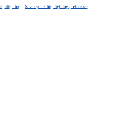
highlighting
–
Save syntax highlighting preference