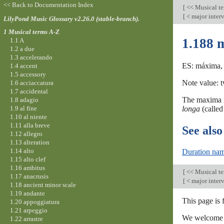
<< Back to Documentation Index
[
<< Musical t
[
< major inter
LilyPond Music Glossary v2.26.0 (stable-branch).
1 Musical terms A-Z
1.188 
1.1 A
1.2 a due
1.3 accelerando
ES: máxima, 
1.4 accent
1.5 accessory
Note value: t
1.6 acciaccatura
1.7 accidental
The maxima is
1.8 adagio
1.9 al fine
longa
(calle
1.10 al niente
1.11 alla breve
See also
1.12 allegro
1.13 alteration
1.14 alto
Duration nam
1.15 alto clef
1.16 ambitus
[
<< Musical t
1.17 anacrusis
[
< major inter
1.18 ancient minor scale
1.19 andante
This page is 
1.20 appoggiatura
1.21 arpeggio
We welcome y
1.22 arrastre