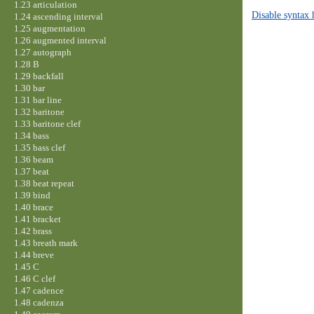
1.23 articulation
Disable syntax 
1.24 ascending interval
1.25 augmentation
1.26 augmented interval
1.27 autograph
1.28 B
1.29 backfall
1.30 bar
1.31 bar line
1.32 baritone
1.33 baritone clef
1.34 bass
1.35 bass clef
1.36 beam
1.37 beat
1.38 beat repeat
1.39 bind
1.40 brace
1.41 bracket
1.42 brass
1.43 breath mark
1.44 breve
1.45 C
1.46 C clef
1.47 cadence
1.48 cadenza