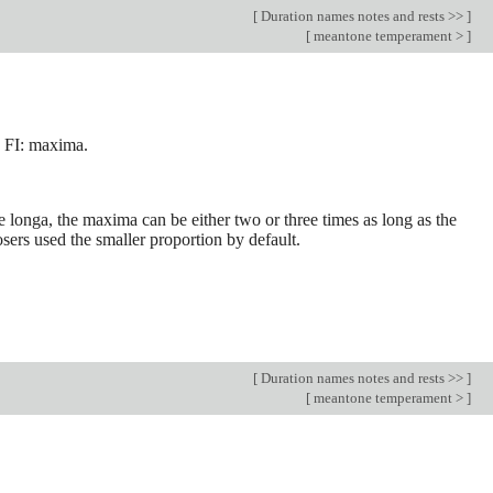
[
Duration names notes and rests >>
]
[
meantone temperament >
]
 FI: maxima.
e longa, the maxima can be either two or three times as long as the
osers used the smaller proportion by default.
[
Duration names notes and rests >>
]
[
meantone temperament >
]