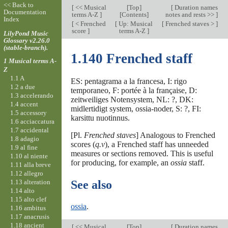
<< Back to
[
<< Musical
[
Top
]
[
Duration names
Documentation
terms A-Z
]
[Contents]
notes and rests >>
]
Index
[
< Frenched
[
Up: Musical
[
Frenched staves >
]
score
]
terms A-Z
]
LilyPond Music
Glossary v2.26.0
(stable-branch).
1.140 Frenched staff
1 Musical terms A-
Z
1.1 A
ES: pentagrama a la francesa, I: rigo
1.2 a due
temporaneo, F: portée à la française, D:
1.3 accelerando
zeitweiliges Notensystem, NL: ?, DK:
1.4 accent
midlertidigt system, ossia-noder, S: ?, FI:
1.5 accessory
karsittu nuotinnus.
1.6 acciaccatura
1.7 accidental
[Pl.
Frenched staves
] Analogous to Frenched
1.8 adagio
scores (
q.v
), a Frenched staff has unneeded
1.9 al fine
measures or sections removed. This is useful
1.10 al niente
for producing, for example, an
ossia
staff.
1.11 alla breve
1.12 allegro
1.13 alteration
See also
1.14 alto
1.15 alto clef
ossia
.
1.16 ambitus
1.17 anacrusis
1.18 ancient
[
<< Musical
[
Top
]
[
Duration names