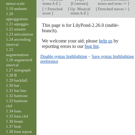
minor scale
terms A-Z
]
[Contents]
notes and rests >>
]
1.19 andante
[
< Frenched
[
Up: Musical
[
Frenched staves >
]
score
]
terms A-Z
]
1.20
appoggiatura
1.21 arpeggio
This page is for LilyPond-2.26.0 (stable-
1.22 arrastre
branch).
1.23 articulation
1.24 ascending
We welcome your aid; please
help us
by
interval
reporting errors to our
bug list
.
1.25
augmentation
Disable syntax highlighting
–
Save syntax highlighting
1.26 augmented
preference
interval
1.27 autograph
1.28 B
1.29 backfall
1.30 bar
1.31 bar line
1.32 baritone
1.33 baritone
clef
1.34 bass
1.35 bass clef
1.36 beam
1.37 beat
1.38 beat repeat