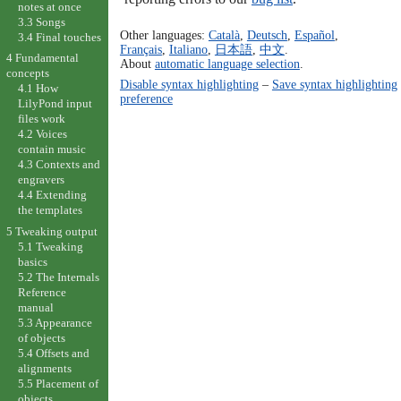
notes at once
3.3 Songs
Other languages:
Català
,
Deutsch
,
Español
,
3.4 Final touches
Français
,
Italiano
,
日本語
,
中文
.
4 Fundamental
About
automatic language selection
.
concepts
Disable syntax highlighting
–
Save syntax highlighting
4.1 How
preference
LilyPond input
files work
4.2 Voices
contain music
4.3 Contexts and
engravers
4.4 Extending
the templates
5 Tweaking output
5.1 Tweaking
basics
5.2 The Internals
Reference
manual
5.3 Appearance
of objects
5.4 Offsets and
alignments
5.5 Placement of
objects