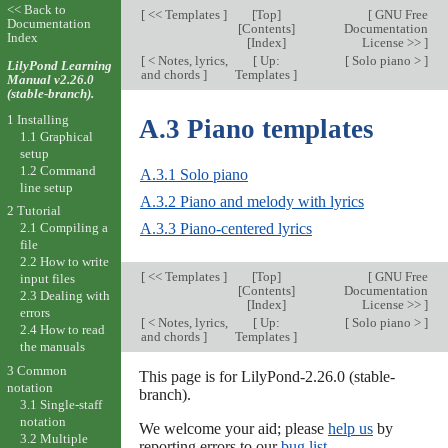
<< Back to
[
<< Templates
]
[
Top
]
[
GNU Free
Documentation
[
Contents
]
Documentation
Index
[
Index
]
License >>
]
[
< Notes, lyrics,
[
Up:
[
Solo piano >
]
LilyPond Learning
and chords
]
Templates
]
Manual v2.26.0
(stable-branch).
1 Installing
A.3 Piano templates
1.1 Graphical
setup
1.2 Command
A.3.1 Solo piano
line setup
A.3.2 Piano and melody with lyrics
2 Tutorial
A.3.3 Piano-centered lyrics
2.1 Compiling a
file
2.2 How to write
[
<< Templates
]
[
Top
]
[
GNU Free
input files
[
Contents
]
Documentation
2.3 Dealing with
[
Index
]
License >>
]
errors
[
< Notes, lyrics,
[
Up:
[
Solo piano >
]
2.4 How to read
and chords
]
Templates
]
the manuals
3 Common
This page is for LilyPond-2.26.0 (stable-
notation
branch).
3.1 Single-staff
notation
We welcome your aid; please
help us
by
3.2 Multiple
reporting errors to our
bug list
.