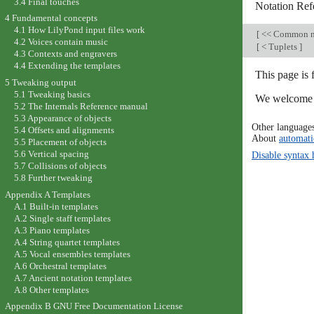
3.4 Final touches
Notation Ref
4 Fundamental concepts
4.1 How LilyPond input files work
[
<< Common n
4.2 Voices contain music
[
< Tuplets
]
4.3 Contexts and engravers
4.4 Extending the templates
This page is 
5 Tweaking output
5.1 Tweaking basics
We welcome y
5.2 The Internals Reference manual
5.3 Appearance of objects
Other language
5.4 Offsets and alignments
About
automati
5.5 Placement of objects
5.6 Vertical spacing
Disable syntax 
5.7 Collisions of objects
5.8 Further tweaking
Appendix A Templates
A.1 Built-in templates
A.2 Single staff templates
A.3 Piano templates
A.4 String quartet templates
A.5 Vocal ensembles templates
A.6 Orchestral templates
A.7 Ancient notation templates
A.8 Other templates
Appendix B GNU Free Documentation License