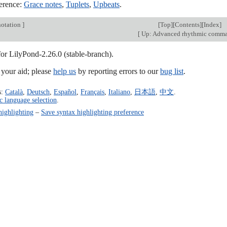
erence:
Grace notes
,
Tuplets
,
Upbeats
.
otation
]
[
Top
][
Contents
][
Index
]
[
Up: Advanced rhythmic comm
for LilyPond-2.26.0 (stable-branch).
our aid; please
help us
by reporting errors to our
bug list
.
s:
Català
,
Deutsch
,
Español
,
Français
,
Italiano
,
日本語
,
中文
.
c language selection
.
highlighting
–
Save syntax highlighting preference