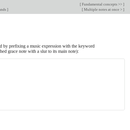
[
Fundamental concepts >>
]
ands
]
[
Multiple notes at once >
]
d by prefixing a music expression with the keyword
hed grace note with a slur to its main note):