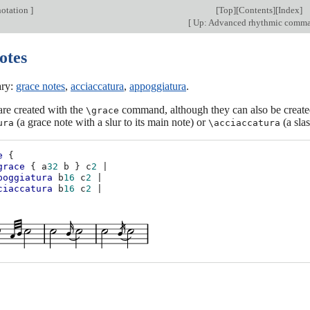
otation
]
[
Top
][
Contents
][
Index
]
[
Up: Advanced rhythmic comm
otes
ary:
grace notes
,
acciaccatura
,
appoggiatura
.
re created with the
command, although they can also be create
\grace
(a grace note with a slur to its main note) or
(a slas
ura
\acciaccatura
e
{
grace
{
a
32
b
}
c
2
|
poggiatura
b
16
c
2
|
ciaccatura
b
16
c
2
|