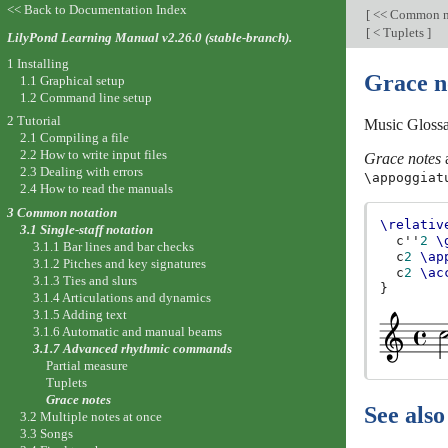
<< Back to Documentation Index
[
<< Common n
[
< Tuplets
]
LilyPond Learning Manual v2.26.0 (stable-branch).
1 Installing
Grace n
1.1 Graphical setup
1.2 Command line setup
2 Tutorial
Music Gloss
2.1 Compiling a file
2.2 How to write input files
Grace notes
a
2.3 Dealing with errors
\appoggiat
2.4 How to read the manuals
3 Common notation
\relativ
3.1 Single-staff notation
c''
2
\
3.1.1 Bar lines and bar checks
c
2
\ap
3.1.2 Pitches and key signatures
c
2
\ac
3.1.3 Ties and slurs
}
3.1.4 Articulations and dynamics
3.1.5 Adding text
3.1.6 Automatic and manual beams
3.1.7 Advanced rhythmic commands
Partial measure
Tuplets
Grace notes
See also
3.2 Multiple notes at once
3.3 Songs