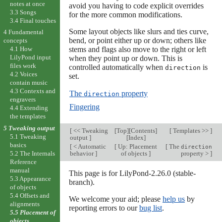
notes at once
avoid you having to code explicit overrides
3.3 Songs
for the more common modifications.
3.4 Final touches
Some layout objects like slurs and ties curve,
4 Fundamental
bend, or point either up or down; others like
concepts
stems and flags also move to the right or left
4.1 How
LilyPond input
when they point up or down. This is
files work
controlled automatically when
is
direction
4.2 Voices
set.
contain music
4.3 Contexts and
The
property
direction
engravers
Fingering
4.4 Extending
the templates
5 Tweaking output
[
<< Tweaking
[
Top
][
Contents
]
[
Templates >>
]
5.1 Tweaking
output
]
[
Index
]
basics
[
< Automatic
[
Up: Placement
[
The
direction
behavior
]
of objects
]
property >
]
5.2 The Internals
Reference
manual
This page is for LilyPond-2.26.0 (stable-
5.3 Appearance
branch).
of objects
5.4 Offsets and
We welcome your aid; please
help us
by
alignments
reporting errors to our
bug list
.
5.5 Placement of
objects