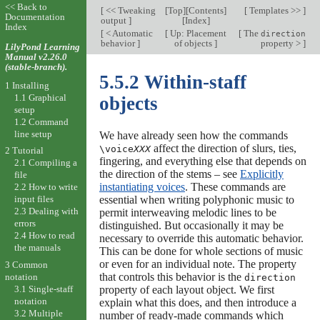
<< Back to
[
<< Tweaking
[
Top
][
Contents
]
[
Templates >>
]
Documentation
output
]
[
Index
]
Index
[
< Automatic
[
Up: Placement
[
The
direction
behavior
]
of objects
]
property >
]
LilyPond Learning
Manual v2.26.0
(stable-branch).
5.5.2 Within-staff
1 Installing
1.1 Graphical
objects
setup
1.2 Command
line setup
We have already seen how the commands
affect the direction of slurs, ties,
\voice
XXX
2 Tutorial
fingering, and everything else that depends on
2.1 Compiling a
the direction of the stems – see
Explicitly
file
instantiating voices
. These commands are
2.2 How to write
essential when writing polyphonic music to
input files
2.3 Dealing with
permit interweaving melodic lines to be
errors
distinguished. But occasionally it may be
2.4 How to read
necessary to override this automatic behavior.
the manuals
This can be done for whole sections of music
or even for an individual note. The property
3 Common
that controls this behavior is the
notation
direction
3.1 Single-staff
property of each layout object. We first
notation
explain what this does, and then introduce a
3.2 Multiple
number of ready-made commands which