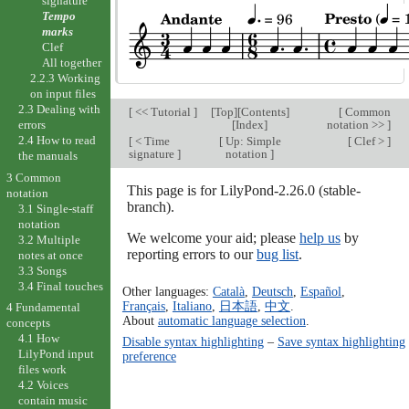
signature
Tempo
marks
Clef
All together
2.2.3 Working
on input files
2.3 Dealing with
[
<< Tutorial
]
[
Top
][
Contents
]
[
Common
[
Index
]
notation >>
]
errors
2.4 How to read
[
< Time
[
Up: Simple
[
Clef >
]
signature
]
notation
]
the manuals
3 Common
This page is for LilyPond-2.26.0 (stable-
notation
branch).
3.1 Single-staff
notation
We welcome your aid; please
help us
by
3.2 Multiple
reporting errors to our
bug list
.
notes at once
3.3 Songs
3.4 Final touches
Other languages:
Català
,
Deutsch
,
Español
,
Français
,
Italiano
,
日本語
,
中文
.
4 Fundamental
About
automatic language selection
.
concepts
4.1 How
Disable syntax highlighting
–
Save syntax highlighting
LilyPond input
preference
files work
4.2 Voices
contain music