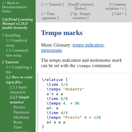
<< Back to
[
<< Tutorial
]
[
Top
][
Contents
]
[
Common
Documentation
[
Index
]
notation >>
]
Index
[
< Time
[
Up: Simple
[
Clef >
]
signature
]
notation
]
LilyPond Learning
Manual v2.26.0
(stable-branch).
Tempo marks
1 Installing
1.1 Graphical
Music Glossary:
tempo indication
,
setup
metronome
.
1.2 Command
line setup
The
tempo indication
and
metronome mark
2 Tutorial
can be set with the
command:
\tempo
2.1 Compiling a
file
2.2 How to write
\relative
{
input files
\time
3/4
2.2.1 Input
\tempo
"Andante"
characters
a'
4
a
a
2.2.2 Simple
\time
6/8
notation
\tempo
4.
=
96
Pitches
a
4.
a
Durations
\time
4/4
(rhythms)
\tempo
"Presto"
4
=
120
a
4
a
a
a
Rests
}
Time