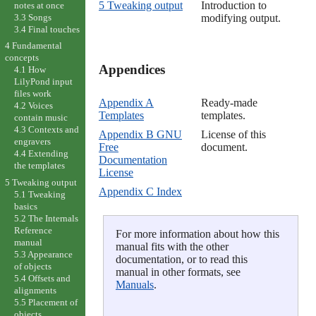
5 Tweaking output
Introduction to
notes at once
3.3 Songs
modifying output.
3.4 Final touches
4 Fundamental
concepts
Appendices

4.1 How
LilyPond input
files work
Appendix A
Ready-made
4.2 Voices
Templates
templates.
contain music
4.3 Contexts and
Appendix B GNU
License of this
engravers
Free
document.
4.4 Extending
Documentation
the templates
License
5 Tweaking output
Appendix C Index
5.1 Tweaking
basics
5.2 The Internals
Reference
For more information about how this
manual
manual fits with the other
5.3 Appearance
documentation, or to read this
of objects
manual in other formats, see
5.4 Offsets and
Manuals
.
alignments
5.5 Placement of
objects