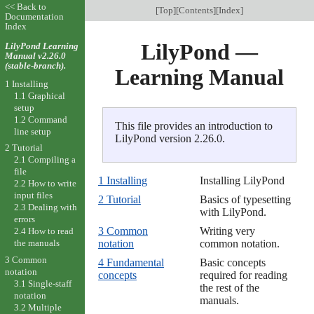
<< Back to
[
Top
][
Contents
][
Index
]
Documentation
Index
LilyPond —
LilyPond Learning
Manual v2.26.0
(stable-branch).
Learning Manual
1 Installing
1.1 Graphical
setup
1.2 Command
This file provides an introduction to
line setup
LilyPond version 2.26.0.
2 Tutorial
2.1 Compiling a
file
1 Installing
Installing LilyPond
2.2 How to write
input files
2 Tutorial
Basics of typesetting
2.3 Dealing with
with LilyPond.
errors
3 Common
Writing very
2.4 How to read
the manuals
notation
common notation.
3 Common
4 Fundamental
Basic concepts
notation
concepts
required for reading
3.1 Single-staff
the rest of the
notation
manuals.
3.2 Multiple