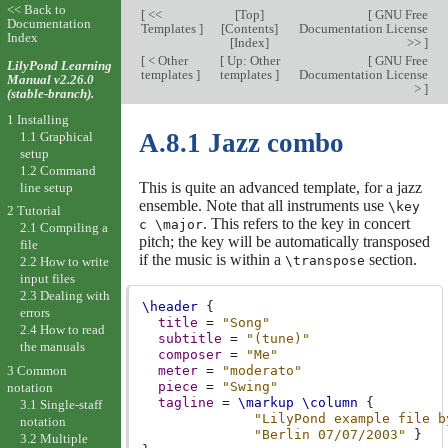
<< Back to
[
<<
[
Top
]
[
GNU Free
Documentation
Templates
]
[
Contents
]
Documentation License
Index
[
Index
]
>>
]
[
< Other
[
Up: Other
[
GNU Free
LilyPond Learning
templates
]
templates
]
Documentation License
Manual v2.26.0
>
]
(stable-branch).
1 Installing
A.8.1 Jazz combo
1.1 Graphical
setup
1.2 Command
This is quite an advanced template, for a jazz
line setup
ensemble. Note that all instruments use
\key
2 Tutorial
. This refers to the key in concert
c \major
2.1 Compiling a
pitch; the key will be automatically transposed
file
if the music is within a
section.
\transpose
2.2 How to write
input files
2.3 Dealing with
\header
{
errors
title
=
"Song"
2.4 How to read
subtitle
=
"(tune)"
the manuals
composer
=
"Me"
3 Common
meter
=
"moderato"
piece
=
"Swing"
notation
tagline
=
\markup
\column
{
3.1 Single-staff
"LilyPond example file b
notation
"Berlin 07/07/2003"
}
3.2 Multiple