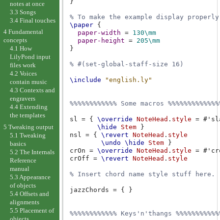
}
notes at once
3.3 Songs
% To make the example display properly
3.4 Final touches
\paper
{
4 Fundamental
paper-width
=
130\mm
concepts
paper-height
=
205\mm
}
4.1 How
LilyPond input
% #(set-global-staff-size 16)
files work
4.2 Voices
\include
"english.ly"
contain music
4.3 Contexts and
engravers
%%%%%%%%%%%% Some macros %%%%%%%%%%%%%
4.4 Extending
the templates
sl
=
{
\override
NoteHead
.
style
=
#
'sl
5 Tweaking output
\hide
Stem
}
nsl
=
{
\revert
NoteHead
.
style
5.1 Tweaking
\undo
\hide
Stem
}
basics
crOn
=
\override
NoteHead
.
style
=
#
'cr
5.2 The Internals
crOff
=
\revert
NoteHead
.
style
Reference
manual
% Insert chord name style stuff here.
5.3 Appearance
of objects
jazzChords
=
{
}
5.4 Offsets and
alignments
5.5 Placement of
%%%%%%%%%%%% Keys'n'thangs %%%%%%%%%%%
objects