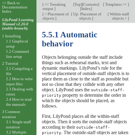
<< Back to
[
<< Tweaking
[
Top
][
Contents
]
[
Templates >>
]
Documentation
output
]
[
Index
]
Index
[
< Placement of
[
Up: Placement of
[
Within-staff
objects
]
objects
]
objects >
]
LilyPond Learning
Manual v2.26.0
(stable-branch).
5.5.1 Automatic
1 Installing
1.1 Graphical
behavior
setup
1.2 Command
line setup
Objects belonging outside the staff include
things such as rehearsal marks, text and
2 Tutorial
dynamic markings. LilyPond’s rule for the
2.1 Compiling a
vertical placement of outside-staff objects is to
file
place them as close to the staff as possible but
2.2 How to write
not so close that they collide with any other
input files
2.3 Dealing with
object. LilyPond uses the
outside-staff-
errors
property to determine the order in
priority
2.4 How to read
which the objects should be placed, as
the manuals
follows.
3 Common
First, LilyPond places all the within-staff
notation
objects. Then it sorts the outside-staff objects
3.1 Single-staff
according to their
notation
outside-staff-
3.2 Multiple
. The outside-staff objects are taken
priority