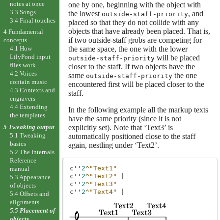
notes at once
one by one, beginning with the object with
3.3 Songs
the lowest
, and
outside-staff-priority
3.4 Final touches
placed so that they do not collide with any
objects that have already been placed. That is,
4 Fundamental
if two outside-staff grobs are competing for
concepts
the same space, the one with the lower
4.1 How
LilyPond input
will be placed
outside-staff-priority
files work
closer to the staff. If two objects have the
4.2 Voices
same
the one
outside-staff-priority
contain music
encountered first will be placed closer to the
4.3 Contexts and
staff.
engravers
4.4 Extending
In the following example all the markup texts
the templates
have the same priority (since it is not
explicitly set). Note that ‘Text3’ is
5 Tweaking output
5.1 Tweaking
automatically positioned close to the staff
basics
again, nestling under ‘Text2’.
5.2 The Internals
Reference
c''
2
^"Text1"
manual
c''
2
^"Text2"
|
5.3 Appearance
c''
2
^"Text3"
of objects
c''
2
^"Text4"
|
5.4 Offsets and
alignments
5.5 Placement of
objects