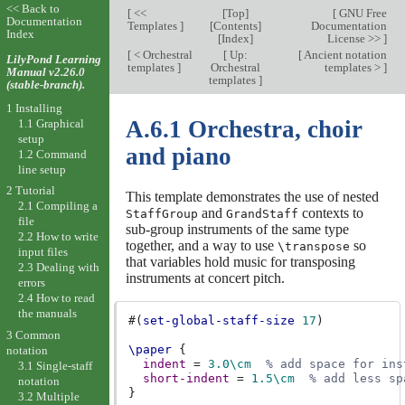
<< Back to
[
<<
[
Top
]
[
GNU Free
Documentation
Templates
]
[
Contents
]
Documentation
Index
[
Index
]
License >>
]
[
< Orchestral
[
Up:
[
Ancient notation
LilyPond Learning
templates
]
Orchestral
templates >
]
Manual v2.26.0
templates
]
(stable-branch).
1 Installing
A.6.1 Orchestra, choir
1.1 Graphical
setup
and piano
1.2 Command
line setup
2 Tutorial
This template demonstrates the use of nested
2.1 Compiling a
and
contexts to
StaffGroup
GrandStaff
file
sub-group instruments of the same type
2.2 How to write
together, and a way to use
so
\transpose
input files
that variables hold music for transposing
2.3 Dealing with
instruments at concert pitch.
errors
2.4 How to read
the manuals
#(
set-global-staff-size
17
)
3 Common
\paper
{
notation
indent
=
3.0
\cm
% add space for ins
3.1 Single-staff
short-indent
=
1.5
\cm
% add less sp
notation
}
3.2 Multiple