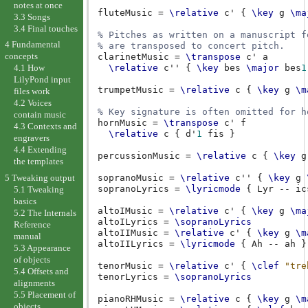
notes at once
fluteMusic
=
\relative
c'
{
\key
g
\ma
3.3 Songs
3.4 Final touches
% Pitches as written on a manuscript f
4 Fundamental
% are transposed to concert pitch.
concepts
clarinetMusic
=
\transpose
c'
a
\relative
c''
{
\key
bes
\major
bes
1
4.1 How
LilyPond input
trumpetMusic
=
\relative
c
{
\key
g
\m
files work
4.2 Voices
% Key signature is often omitted for h
contain music
hornMusic
=
\transpose
c'
f
4.3 Contexts and
\relative
c
{
d'
1
fis
}
engravers
4.4 Extending
percussionMusic
=
\relative
c
{
\key
g
the templates
5 Tweaking output
sopranoMusic
=
\relative
c''
{
\key
g
sopranoLyrics
=
\lyricmode
{
Lyr
--
ic
5.1 Tweaking
basics
altoIMusic
=
\relative
c'
{
\key
g
\ma
5.2 The Internals
altoILyrics
=
\sopranoLyrics
Reference
altoIIMusic
=
\relative
c'
{
\key
g
\m
manual
altoIILyrics
=
\lyricmode
{
Ah
--
ah
}
5.3 Appearance
of objects
tenorMusic
=
\relative
c'
{
\clef
"tre
5.4 Offsets and
tenorLyrics
=
\sopranoLyrics
alignments
5.5 Placement of
pianoRHMusic
=
\relative
c
{
\key
g
\m
objects