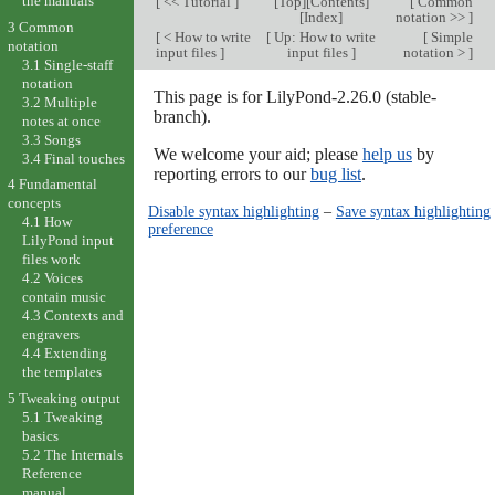
the manuals
[
<< Tutorial
]
[
Top
][
Contents
]
[
Common
[
Index
]
notation >>
]
3 Common
[
< How to write
[
Up: How to write
[
Simple
notation
input files
]
input files
]
notation >
]
3.1 Single-staff
notation
This page is for LilyPond-2.26.0 (stable-
3.2 Multiple
branch).
notes at once
3.3 Songs
We welcome your aid; please
help us
by
3.4 Final touches
reporting errors to our
bug list
.
4 Fundamental
concepts
Disable syntax highlighting
–
Save syntax highlighting
4.1 How
preference
LilyPond input
files work
4.2 Voices
contain music
4.3 Contexts and
engravers
4.4 Extending
the templates
5 Tweaking output
5.1 Tweaking
basics
5.2 The Internals
Reference
manual