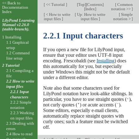
<< Back to
[
<< Tutorial
]
[
Top
][
Contents
]
[
Common
Documentation
[
Index
]
notation >>
]
Index
[
< How to write
[
Up: How to write
[
Simple
input files
]
input files
]
notation >
]
LilyPond Learning
Manual v2.26.0
(stable-branch).
2.2.1 Input characters
1 Installing
1.1 Graphical
setup
If you open a new file for LilyPond input,
1.2 Command
ensure that your editor uses UTF-8 input
line setup
encoding. Frescobaldi (see
Installing
) does
2 Tutorial
this automatically for you, but especially
2.1 Compiling a
under Windows this might not be the default
file
under a different editor.
2.2 How to write
input files
Note also that some characters used for
2.2.1 Input
LilyPond notation have look-alike siblings. In
characters
particular, you have to use straight quotes (
),
'
2.2.2 Simple
not curly quotes (
) or acute accents (
).
’
´
notation
Some editors, especially e-mail clients,
2.2.3 Working
automatically replace straight quotes with
on input files
curly ones; such a feature must be switched
2.3 Dealing with
off.
errors
2.4 How to read