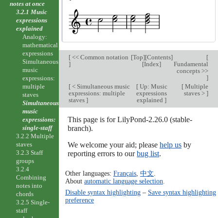
notes at once
3.2.1 Music
expressions
explained
Analogy:
mathematical
expressions
[
<< Common notation
[
Top
][
Contents
]
[
Simultaneous
]
[
Index
]
Fundamental
music
concepts >>
]
expressions:
multiple
[
< Simultaneous music
[
Up: Music
[
Multiple
expressions: multiple
expressions
staves >
]
staves
staves
]
explained
]
Simultaneous
music
This page is for LilyPond-2.26.0 (stable-
expressions:
single-staff
branch).
3.2.2 Multiple
staves
We welcome your aid; please
help us
by
3.2.3 Staff
reporting errors to our
bug list
.
groups
3.2.4
Other languages:
Français
,
中文
.
Combining
About
automatic language selection
.
notes into
Disable syntax highlighting
–
Save syntax highlighting
chords
preference
3.2.5 Single-
staff