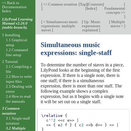
<< Back to
[
<< Common notation
[
Top
][
Contents
]
[
Documentation
]
[
Index
]
Fundamental
Index
concepts >>
]
LilyPond Learning
[
< Simultaneous music
[
Up: Music
[
Multiple
Manual v2.26.0
expressions: multiple
expressions
staves >
]
(stable-branch).
staves
]
explained
]
1 Installing
1.1 Graphical
Simultaneous music
setup
1.2 Command
expressions: single-staff
line setup
2 Tutorial
To determine the number of staves in a piece,
2.1 Compiling a
LilyPond looks at the beginning of the first
file
expression. If there is a single note, there is
2.2 How to write
one staff; if there is a simultaneous
input files
expression, there is more than one staff. The
2.3 Dealing with
following example shows a complex
errors
expression, but as it begins with a single note
2.4 How to read
the manuals
it will be set out on a single staff.
3 Common
notation
\relative
{
3.1 Single-staff
c''
2
<<
c
e
>>
|
notation
<<
{
e
2
f
}
{
c
2
<<
b
d
>>
}
>>
|
3.2 Multiple
}