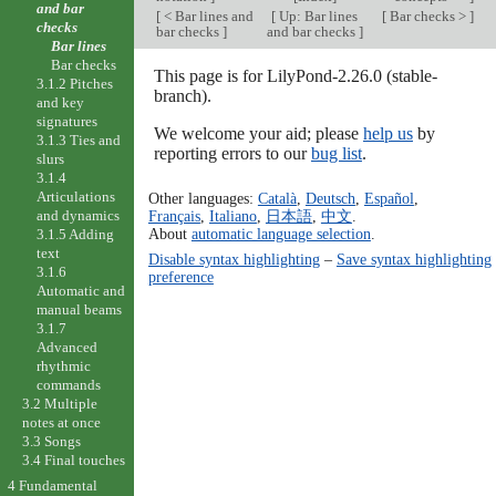
and bar
[
< Bar lines and
[
Up: Bar lines
[
Bar checks >
]
checks
bar checks
]
and bar checks
]
Bar lines
Bar checks
This page is for LilyPond-2.26.0 (stable-
3.1.2 Pitches
branch).
and key
signatures
We welcome your aid; please
help us
by
3.1.3 Ties and
reporting errors to our
bug list
.
slurs
3.1.4
Articulations
Other languages:
Català
,
Deutsch
,
Español
,
and dynamics
Français
,
Italiano
,
日本語
,
中文
.
About
automatic language selection
.
3.1.5 Adding
text
Disable syntax highlighting
–
Save syntax highlighting
3.1.6
preference
Automatic and
manual beams
3.1.7
Advanced
rhythmic
commands
3.2 Multiple
notes at once
3.3 Songs
3.4 Final touches
4 Fundamental