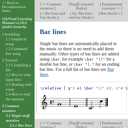
<< Back to
[
<< Common
[
Top
][
Contents
]
[
Fundamental
Documentation
notation
]
[
Index
]
concepts >>
]
Index
[
< Bar lines and
[
Up: Bar lines
[
Bar checks >
]
bar checks
]
and bar checks
]
LilyPond Learning
Manual v2.26.0
(stable-branch).
Bar lines
1 Installing
1.1 Graphical
Single bar lines are automatically placed in
setup
the music so there is no need to add them
1.2 Command
line setup
manually. Other types of bar lines are added
using
, for example
for a
\bar
\bar "||"
2 Tutorial
double bar line, or
for an ending
\bar "|."
2.1 Compiling a
bar line. For a full list of bar lines see
Bar
file
lines
.
2.2 How to write
input files
2.3 Dealing with
\relative
{
g'
1
e
1
\bar
"||"
c
2.
c'
4
\
errors
2.4 How to read
the manuals
3 Common
notation
3.1 Single-staff
notation
[
<< Common
[
Top
][
Contents
]
[
Fundamental
3.1.1 Bar lines
notation
]
[
Index
]
concepts >>
]