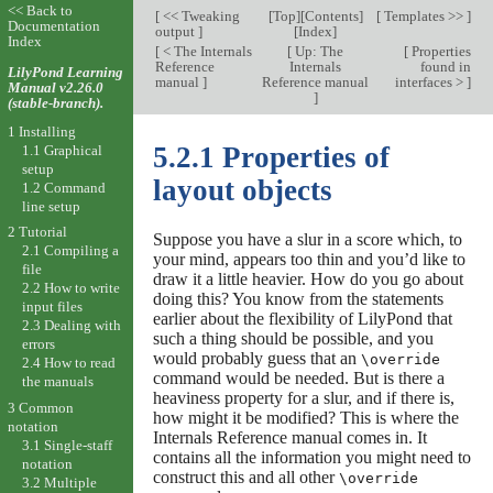
<< Back to
[
<< Tweaking
[
Top
][
Contents
]
[
Templates >>
]
Documentation
output
]
[
Index
]
Index
[
< The Internals
[
Up: The
[
Properties
Reference
Internals
found in
LilyPond Learning
manual
]
Reference manual
interfaces >
]
Manual v2.26.0
]
(stable-branch).
1 Installing
5.2.1 Properties of
1.1 Graphical
setup
layout objects
1.2 Command
line setup
2 Tutorial
Suppose you have a slur in a score which, to
2.1 Compiling a
your mind, appears too thin and you’d like to
file
draw it a little heavier. How do you go about
2.2 How to write
doing this? You know from the statements
input files
earlier about the flexibility of LilyPond that
2.3 Dealing with
such a thing should be possible, and you
errors
would probably guess that an
\override
2.4 How to read
command would be needed. But is there a
the manuals
heaviness property for a slur, and if there is,
3 Common
how might it be modified? This is where the
notation
Internals Reference manual comes in. It
3.1 Single-staff
contains all the information you might need to
notation
construct this and all other
\override
3.2 Multiple