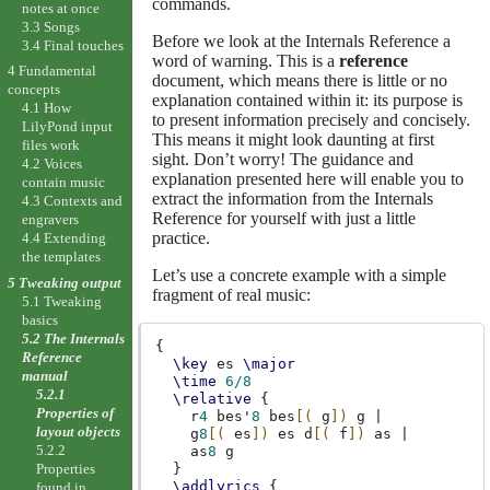
commands.
notes at once
3.3 Songs
Before we look at the Internals Reference a
3.4 Final touches
word of warning. This is a
reference
4 Fundamental
document, which means there is little or no
concepts
explanation contained within it: its purpose is
4.1 How
to present information precisely and concisely.
LilyPond input
This means it might look daunting at first
files work
sight. Don’t worry! The guidance and
4.2 Voices
explanation presented here will enable you to
contain music
extract the information from the Internals
4.3 Contexts and
Reference for yourself with just a little
engravers
practice.
4.4 Extending
the templates
Let’s use a concrete example with a simple
5 Tweaking output
fragment of real music:
5.1 Tweaking
basics
5.2 The Internals
{
Reference
\key
es
\major
manual
\time
6/8
5.2.1
\relative
{
Properties of
r
4
bes'
8
bes
[(
g
])
g
|
layout objects
g
8
[(
es
])
es
d
[(
f
])
as
|
5.2.2
as
8
g
Properties
}
\addlyrics
{
found in