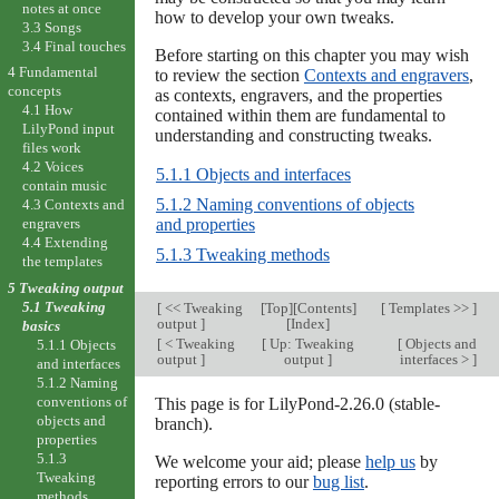
notes at once
how to develop your own tweaks.
3.3 Songs
3.4 Final touches
Before starting on this chapter you may wish
4 Fundamental
to review the section
Contexts and engravers
,
concepts
as contexts, engravers, and the properties
4.1 How
contained within them are fundamental to
LilyPond input
understanding and constructing tweaks.
files work
4.2 Voices
5.1.1 Objects and interfaces
contain music
5.1.2 Naming conventions of objects
4.3 Contexts and
and properties
engravers
4.4 Extending
5.1.3 Tweaking methods
the templates
5 Tweaking output
5.1 Tweaking
[
<< Tweaking
[
Top
][
Contents
]
[
Templates >>
]
output
]
[
Index
]
basics
[
< Tweaking
[
Up: Tweaking
[
Objects and
5.1.1 Objects
output
]
output
]
interfaces >
]
and interfaces
5.1.2 Naming
conventions of
This page is for LilyPond-2.26.0 (stable-
objects and
branch).
properties
5.1.3
We welcome your aid; please
help us
by
Tweaking
reporting errors to our
bug list
.
methods