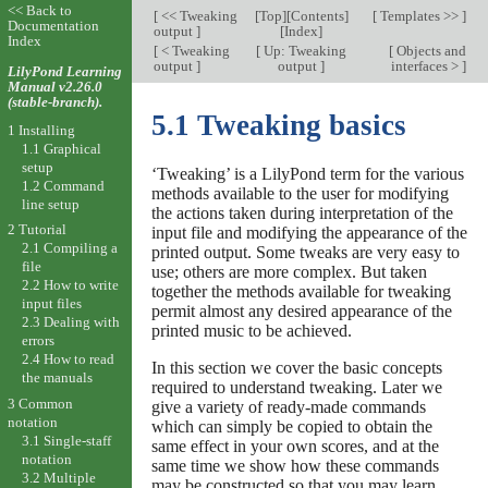
<< Back to
[
<< Tweaking
[
Top
][
Contents
]
[
Templates >>
]
Documentation
output
]
[
Index
]
Index
[
< Tweaking
[
Up: Tweaking
[
Objects and
output
]
output
]
interfaces >
]
LilyPond Learning
Manual v2.26.0
(stable-branch).
5.1 Tweaking basics
1 Installing
1.1 Graphical
setup
‘Tweaking’ is a LilyPond term for the various
1.2 Command
methods available to the user for modifying
line setup
the actions taken during interpretation of the
2 Tutorial
input file and modifying the appearance of the
2.1 Compiling a
printed output. Some tweaks are very easy to
file
use; others are more complex. But taken
2.2 How to write
together the methods available for tweaking
input files
permit almost any desired appearance of the
2.3 Dealing with
printed music to be achieved.
errors
2.4 How to read
In this section we cover the basic concepts
the manuals
required to understand tweaking. Later we
3 Common
give a variety of ready-made commands
notation
which can simply be copied to obtain the
3.1 Single-staff
same effect in your own scores, and at the
notation
same time we show how these commands
3.2 Multiple
may be constructed so that you may learn