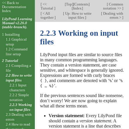
<< Back to
[
<<
[
Top
][
Contents
]
[
Common
Documentation
Tutorial
]
[
Index
]
notation >>
]
Index
[
< All
[
Up: How to write
[
Dealing with
together
]
input files
]
errors >
]
LilyPond Learning
Manual v2.26.0
(stable-branch).
2.2.3 Working on input
1 Installing
1.1 Graphical
files
setup
1.2 Command
line setup
LilyPond input files are similar to source files
in many common programming languages.
2 Tutorial
They contain a version statement, are case
2.1 Compiling a
sensitive, and whitespace is generally ignored.
file
Expressions are formed with curly braces
2.2 How to write
, and comments are denoted with ‘
’ or ‘
input files
{ }
%
%
2.2.1 Input
’
.
{ … %}
characters
2.2.2 Simple
If the previous sentences sound like nonsense,
notation
don’t worry! We are now going to explain
2.2.3 Working
what all these terms mean.
on input files
2.3 Dealing with
Version statement
: Every LilyPond file
errors
should contain a
version statement
. A
2.4 How to read
version statement is a line that describes