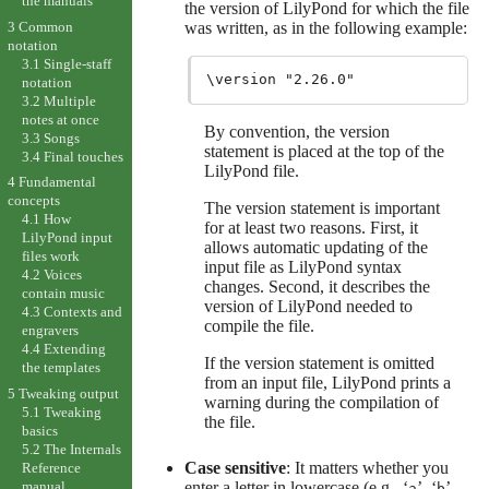
the manuals
the version of LilyPond for which the file
3 Common
was written, as in the following example:
notation
3.1 Single-staff
notation
3.2 Multiple
notes at once
By convention, the version
3.3 Songs
statement is placed at the top of the
3.4 Final touches
LilyPond file.
4 Fundamental
concepts
The version statement is important
4.1 How
for at least two reasons. First, it
LilyPond input
allows automatic updating of the
files work
input file as LilyPond syntax
4.2 Voices
changes. Second, it describes the
contain music
version of LilyPond needed to
4.3 Contexts and
compile the file.
engravers
4.4 Extending
If the version statement is omitted
the templates
from an input file, LilyPond prints a
5 Tweaking output
warning during the compilation of
5.1 Tweaking
the file.
basics
5.2 The Internals
Case sensitive
: It matters whether you
Reference
enter a letter in lowercase (e.g., ‘
’, ‘
’,
manual
a
b