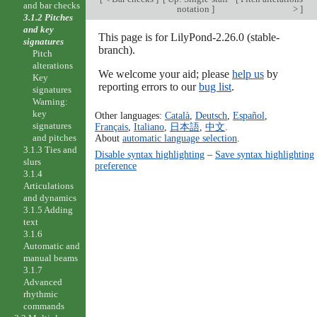
and bar checks
notation
]
>
]
3.1.2 Pitches
and key
This page is for LilyPond-2.26.0 (stable-
signatures
branch).
Pitch
alterations
We welcome your aid; please
help us
by
Key
reporting errors to our
bug list
.
signatures
Warning:
key
Other languages:
Català
,
Deutsch
,
Español
,
signatures
Français
,
Italiano
,
日本語
,
中文
.
and pitches
About
automatic language selection
.
3.1.3 Ties and
Disable syntax highlighting
–
Save syntax highlighting
slurs
preference
3.1.4
Articulations
and dynamics
3.1.5 Adding
text
3.1.6
Automatic and
manual beams
3.1.7
Advanced
rhythmic
commands